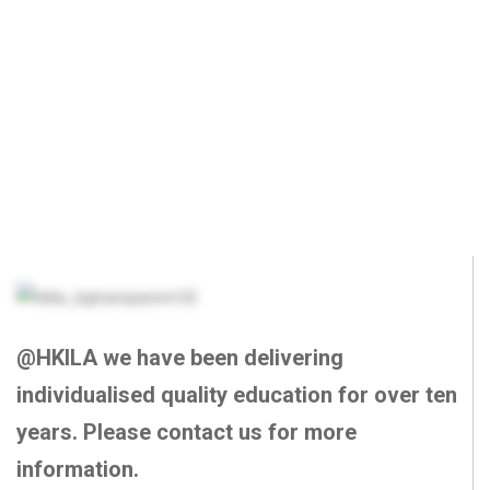
@HKILA we have been delivering
individualised quality education for over ten
years. Please contact us for more
information.