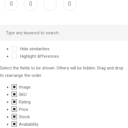
Hide similarities
Highlight differences
Select the fields to be shown. Others will be hidden. Drag and drop
to rearrange the order.
Image
SKU
Rating
Price
Stock
Availability