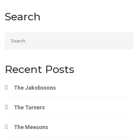
Search
Search
for:
Recent Posts
The Jakobssons
The Turners
The Meesons