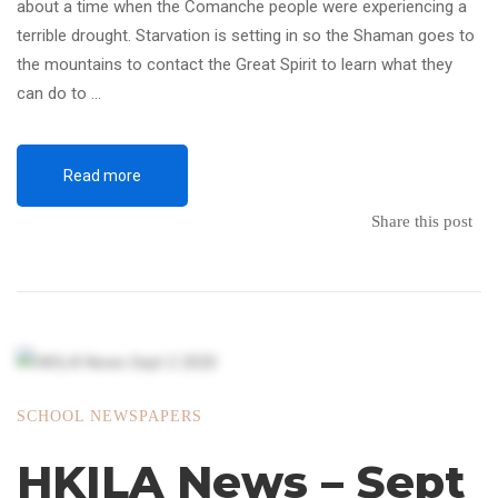
about a time when the Comanche people were experiencing a
terrible drought. Starvation is setting in so the Shaman goes to
the mountains to contact the Great Spirit to learn what they
can do to …
Read more
Share this post
SCHOOL NEWSPAPERS
HKILA News – Sept