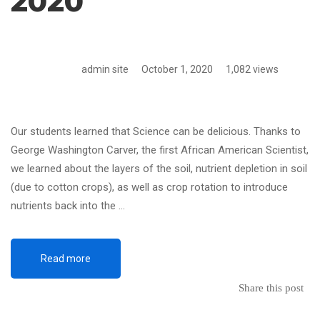
2020
admin site
October 1, 2020
1,082 views
Our students learned that Science can be delicious. Thanks to
George Washington Carver, the first African American Scientist,
we learned about the layers of the soil, nutrient depletion in soil
(due to cotton crops), as well as crop rotation to introduce
nutrients back into the …
Read more
Share this post