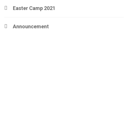
Easter Camp 2021
Announcement