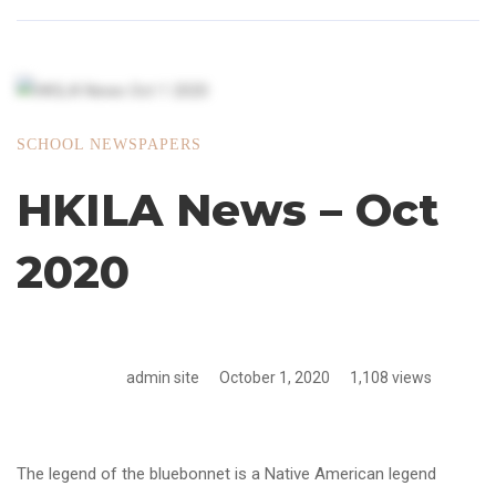
SCHOOL NEWSPAPERS
HKILA News – Oct
2020
admin site
October 1, 2020
1,108 views
The legend of the bluebonnet is a Native American legend