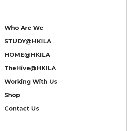
Who Are We
STUDY@HKILA
HOME@HKILA
TheHive@HKILA
Working With Us
Shop
Contact Us