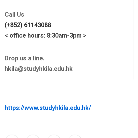
Call Us
(+852) 61143088
< office hours: 8:30am-3pm >
Drop us a line.
hkila@studyhkila.edu.hk
https://www.studyhkila.edu.hk/