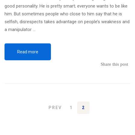
good personality. He is pretty smart; everyone wants to be like
him. But sometimes people who close to him say that he is
selfish, disrespects takes advantage on people’s weakness and
a manipulator …
Read more
Share this post
PREV
1
2