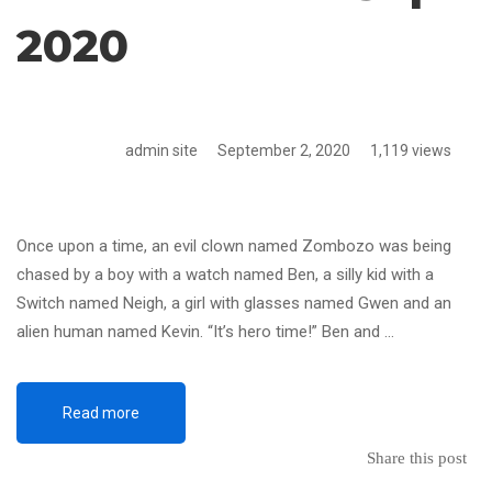
2020
admin site
September 2, 2020
1,119 views
Once upon a time, an evil clown named Zombozo was being
chased by a boy with a watch named Ben, a silly kid with a
Switch named Neigh, a girl with glasses named Gwen and an
alien human named Kevin. “It’s hero time!” Ben and …
Read more
Share this post