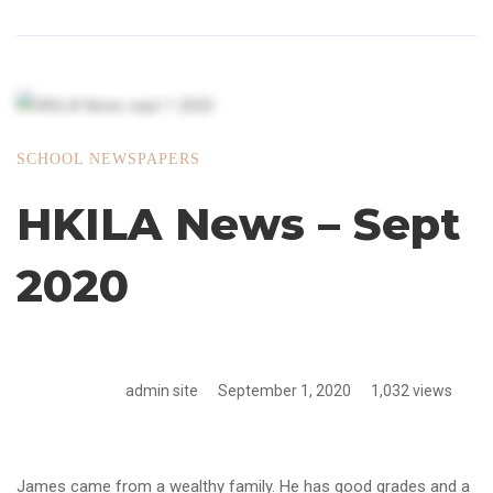
SCHOOL NEWSPAPERS
HKILA News – Sept
2020
admin site
September 1, 2020
1,032 views
James came from a wealthy family. He has good grades and a