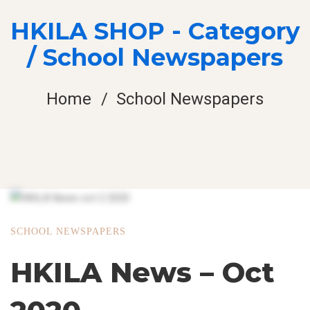
HKILA SHOP - Category
/ School Newspapers
Home
School Newspapers
SCHOOL NEWSPAPERS
HKILA News – Oct