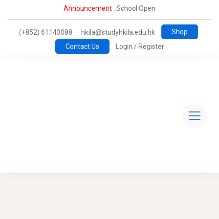
Announcement :
School Open
Shop
(+852) 61143088
hkila@studyhkila.edu.hk
Contact Us
Login / Register