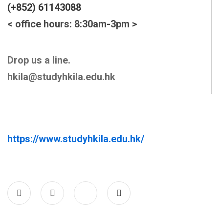
(+852) 61143088
< office hours: 8:30am-3pm >
Drop us a line.
hkila@studyhkila.edu.hk
https://www.studyhkila.edu.hk/