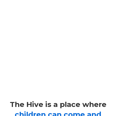
–
The
TheHive@HKILA
Hive
Putting the fun back in learning.
is
our
@HKILA
after
The Hive is a place where
children can come and