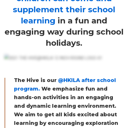
school
supplement their school
learning
in a fun and
program.
engaging way during school
holidays.
The Hive is our
@HKILA after school
program.
We emphasize fun and
hands-on activities in an engaging
and dynamic learning environment.
We aim to get all kids excited about
learning by encouraging exploration