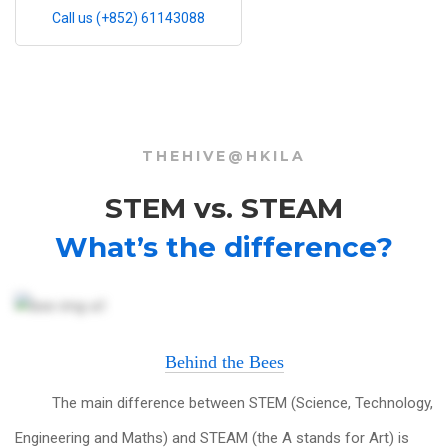
Call us (+852) 61143088
THEHIVE@HKILA
STEM vs. STEAM
What’s the difference?
Behind the Bees
The main difference between STEM (Science, Technology,
Engineering and Maths) and STEAM (the A stands for Art) is