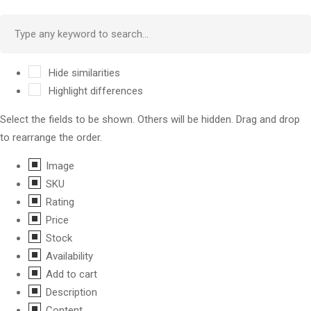
Hide similarities
Highlight differences
Select the fields to be shown. Others will be hidden. Drag and drop
to rearrange the order.
Image
SKU
Rating
Price
Stock
Availability
Add to cart
Description
Content