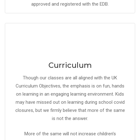
approved and registered with the EDB.
Curriculum
Though our classes are all aligned with the UK
Curriculum Objectives, the emphasis is on fun, hands
on learning in an engaging learning environment. Kids
may have missed out on learning during school covid
closures, but we firmly believe that more of the same
is not the answer.
More of the same will not increase children’s