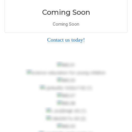
Coming Soon
Coming Soon
Contact us today!