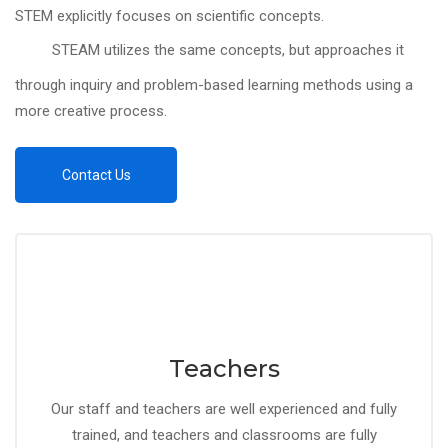
STEM explicitly focuses on scientific concepts.
STEAM utilizes the same concepts, but approaches it
through inquiry and problem-based learning methods using a
more creative process.
Contact Us
Teachers
Our staff and teachers are well experienced and fully
trained, and teachers and classrooms are fully