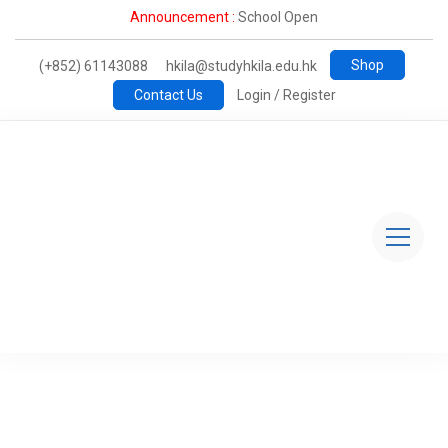
Announcement :
School Open
Shop
(+852) 61143088
hkila@studyhkila.edu.hk
Contact Us
Login / Register
TheHive@HKILA