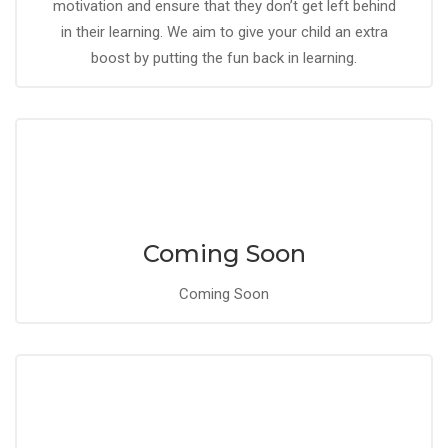
motivation and ensure that they don’t get left behind
in their learning. We aim to give your child an extra
boost by putting the fun back in learning.
Coming Soon
Coming Soon