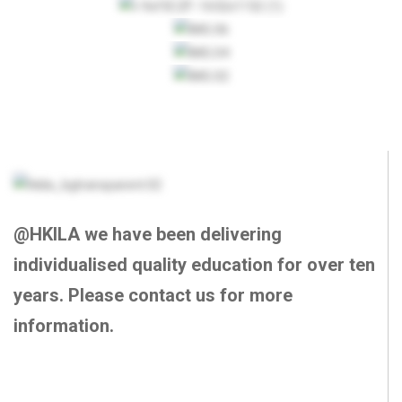
@HKILA we have been delivering
individualised quality education for over ten
years. Please contact us for more
information.