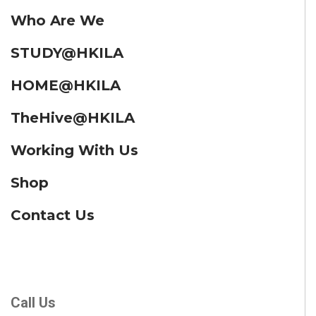
Who Are We
STUDY@HKILA
HOME@HKILA
TheHive@HKILA
Working With Us
Shop
Contact Us
Call Us