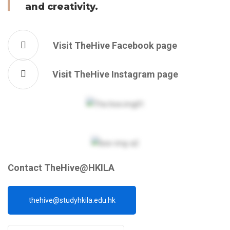
and creativity.
Visit TheHive Facebook page
Visit TheHive Instagram page
Contact TheHive@HKILA
thehive@studyhkila.edu.hk