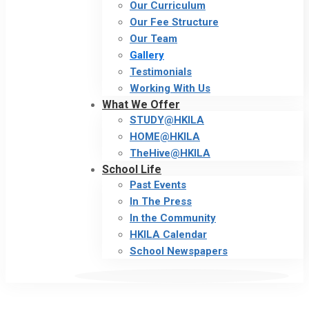
Our Curriculum
Our Fee Structure
Our Team
Gallery
Testimonials
Working With Us
What We Offer
STUDY@HKILA
HOME@HKILA
TheHive@HKILA
School Life
Past Events
In The Press
In the Community
HKILA Calendar
School Newspapers
Gallery