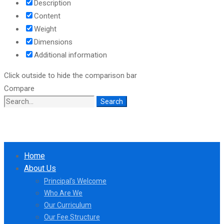
Description
Content
Weight
Dimensions
Additional information
Click outside to hide the comparison bar
Compare
Search
Search
for:
Home
About Us
Principal’s Welcome
Who Are We
Our Curriculum
Our Fee Structure