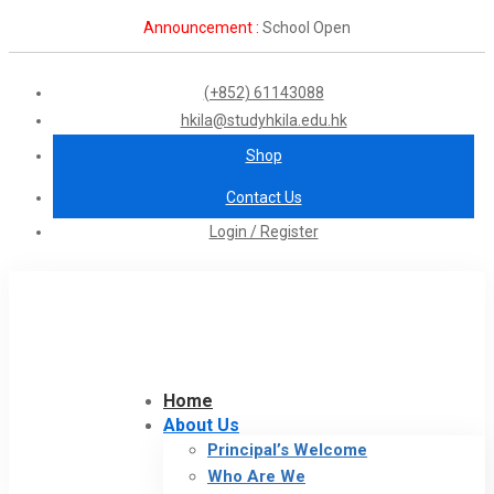
Announcement :
School Open
(+852) 61143088
hkila@studyhkila.edu.hk
Shop
Contact Us
Login / Register
Home
About Us
Principal’s Welcome
Who Are We