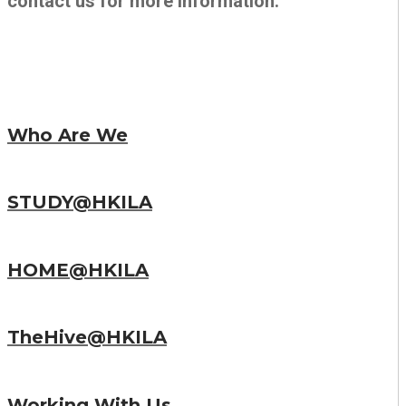
contact us for more information.
Who Are We
STUDY@HKILA
HOME@HKILA
TheHive@HKILA
Working With Us