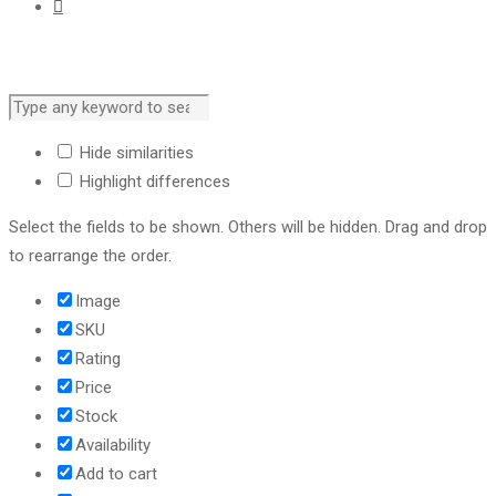
Hide similarities
Highlight differences
Select the fields to be shown. Others will be hidden. Drag and drop
to rearrange the order.
Image
SKU
Rating
Price
Stock
Availability
Add to cart