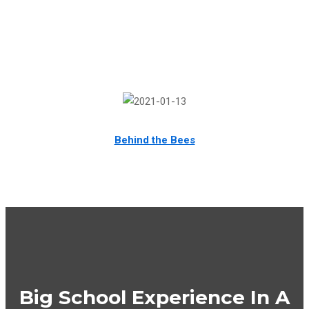
Behind the Bees
Big School Experience In A