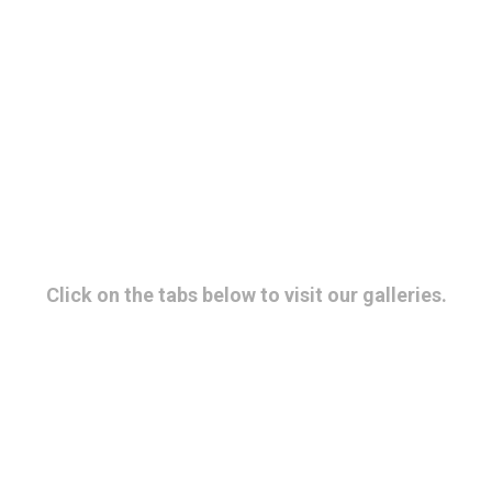
Gallery
Click on the tabs below to visit our galleries.