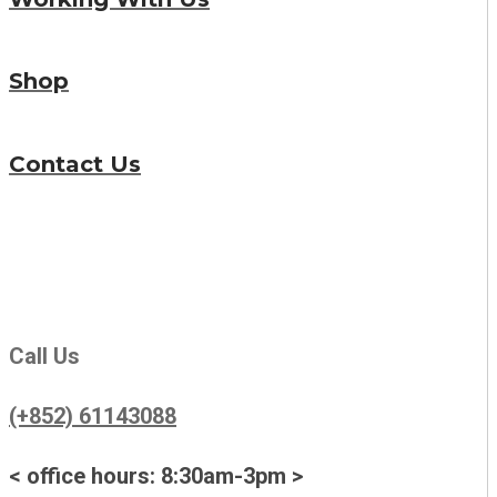
Shop
Contact Us
Call Us
(+852) 61143088
< office hours: 8:30am-3pm >