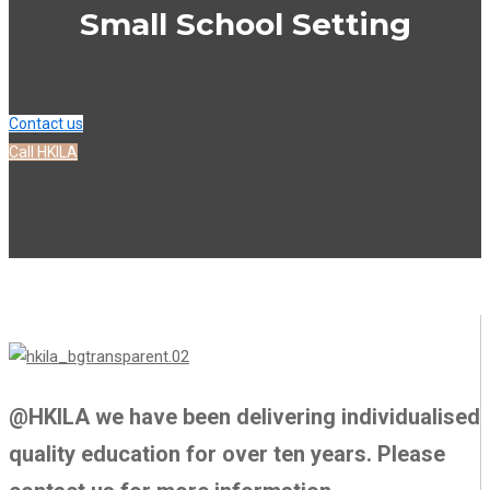
Small School Setting
Contact us
Call HKILA
@HKILA we have been delivering individualised
quality education for over ten years. Please