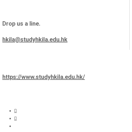
Drop us a line.
hkila@studyhkila.edu.hk
https://www.studyhkila.edu.hk/