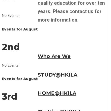
quality education for over ten
years. Please contact us for
No Events
more information.
Events for August
2nd
Who Are We
No Events
STUDY@HKILA
Events for August
HOME@HKILA
3rd