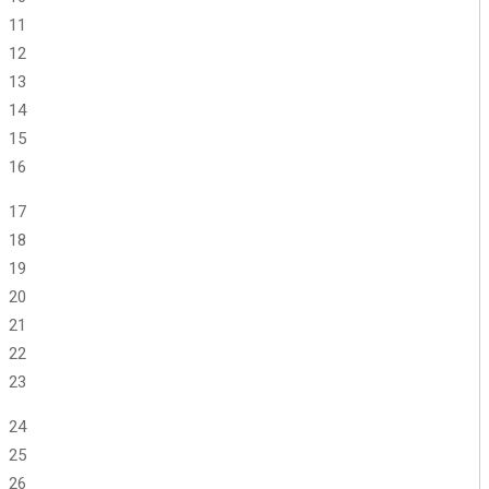
11
12
13
14
15
16
17
18
19
20
21
22
23
24
25
26