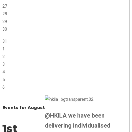
27
28
29
30
31
1
2
3
4
5
6
Events for August
@HKILA we have been
delivering individualised
1st