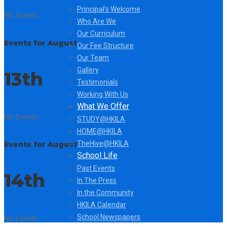
Principal’s Welcome
No Events
Who Are We
Our Curriculum
Events for August
Our Fee Structure
Our Team
Gallery
13th
Testimonials
Working With Us
What We Offer
No Events
STUDY@HKILA
HOME@HKILA
TheHive@HKILA
Events for August
School Life
Past Events
14th
In The Press
In the Community
HKILA Calendar
School Newspapers
No Events