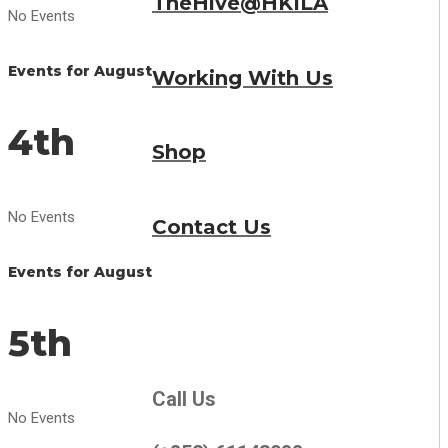
TheHive@HKILA
No Events
Events for August
Working With Us
4th
Shop
No Events
Contact Us
Events for August
5th
Call Us
No Events