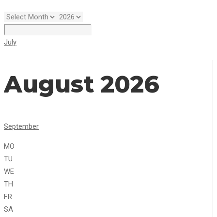
July
August 2026
September
MO
TU
WE
TH
FR
SA