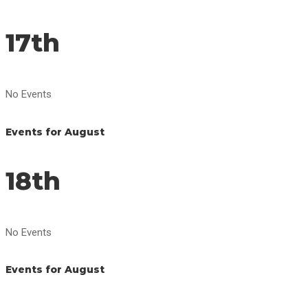
17th
No Events
Events for August
18th
No Events
Events for August