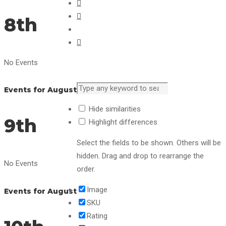
8th
No Events
Events for August
Hide similarities
9th
Highlight differences
Select the fields to be shown. Others will be
hidden. Drag and drop to rearrange the
No Events
order.
Image
Events for August
SKU
Rating