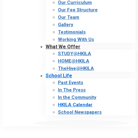
Our Curriculum
Our Fee Structure
Our Team
Gallery
Testimonials
Working With Us
What We Offer
STUDY@HKILA
HOME@HKILA
TheHive@HKILA
School Life
Past Events
In The Press
In the Community
HKILA Calendar
School Newspapers
Calendar