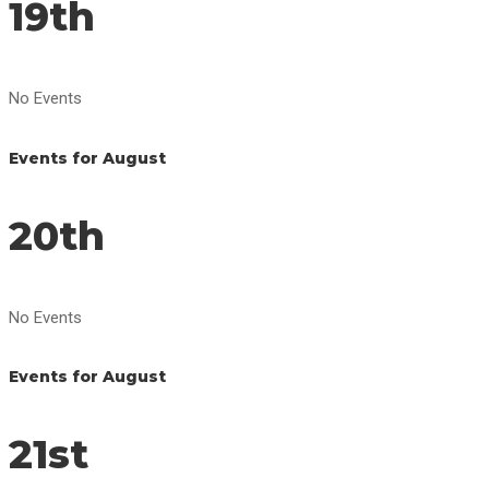
19th
No Events
Events for August
20th
No Events
Events for August
21st