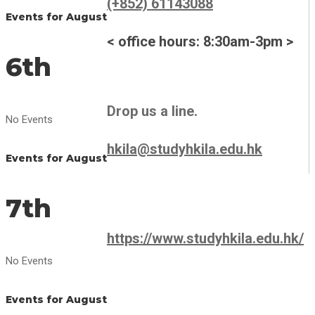
(+852) 61143088
Events for August
< office hours: 8:30am-3pm >
6th
Drop us a line.
No Events
hkila@studyhkila.edu.hk
Events for August
7th
https://www.studyhkila.edu.hk/
No Events
Events for August