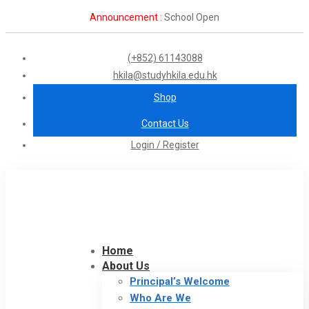
Announcement :
School Open
(+852) 61143088
hkila@studyhkila.edu.hk
Shop
Contact Us
Login / Register
Home
About Us
Principal’s Welcome
Who Are We