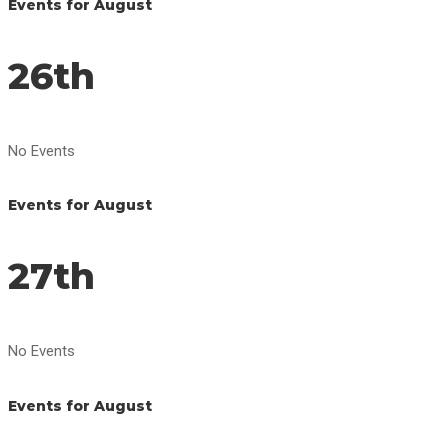
Events for August
26th
No Events
Events for August
27th
No Events
Events for August