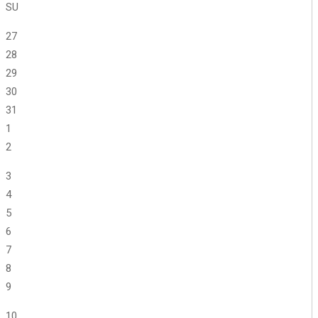
SU
27
28
29
30
31
1
2
3
4
5
6
7
8
9
10