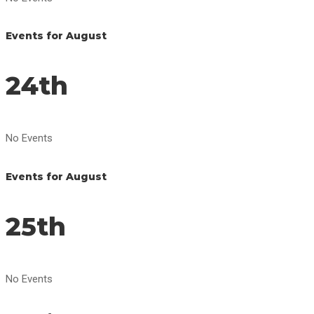
Events for August
24th
No Events
Events for August
25th
No Events