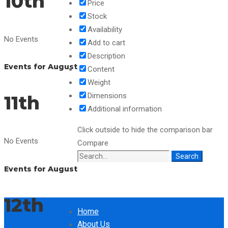
10th
Price
Stock
Availability
No Events
Add to cart
Description
Events for August
Content
Weight
Dimensions
11th
Additional information
Click outside to hide the comparison bar
No Events
Compare
Search
Search
Events for August
for:
12th
Home
About Us