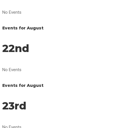
No Events
Events for August
22nd
No Events
Events for August
23rd
No Events