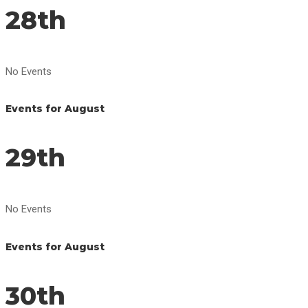
28th
No Events
Events for August
29th
No Events
Events for August
30th