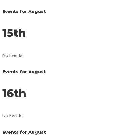
Events for August
15th
No Events
Events for August
16th
No Events
Events for August