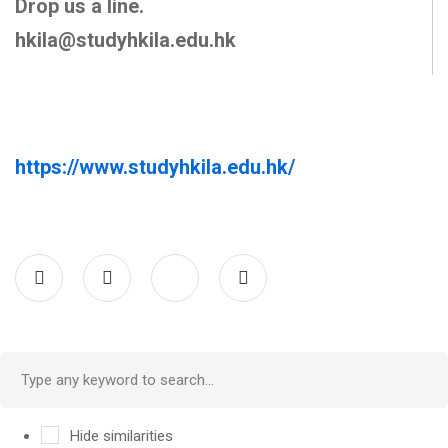
Drop us a line.
hkila@studyhkila.edu.hk
https://www.studyhkila.edu.hk/
Hide similarities