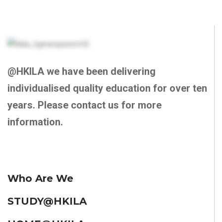
@HKILA we have been delivering
individualised quality education for over ten
years. Please contact us for more
information.
Who Are We
STUDY@HKILA