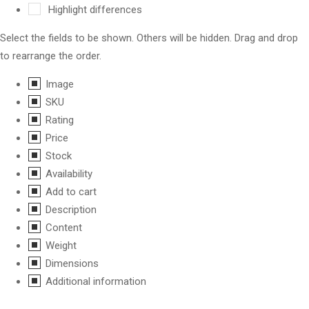
Highlight differences
Select the fields to be shown. Others will be hidden. Drag and drop
to rearrange the order.
Image
SKU
Rating
Price
Stock
Availability
Add to cart
Description
Content
Weight
Dimensions
Additional information