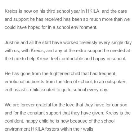
Kreios is now on his third school year in HKILA, and the care
and support he has received has been so much more than we
could have hoped for in a school environment.
Justine and all the staff have worked tirelessly every single day
with us, with Kreios, and any of the extra support he needed at
the time to help Kreios feel comfortable and happy in school.
He has gone from the frightened child that had frequent
emotional outbursts from the idea of school, to an outspoken,
enthusiastic child excited to go to school every day.
We are forever grateful for the love that they have for our son
and for the constant support that they have given. Kreios is the
confident, happy child he is now because of the school
environment HKILA fosters within their walls.