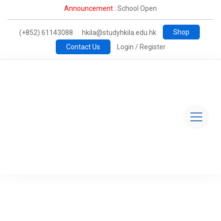
Announcement :
School Open
Shop
(+852) 61143088
hkila@studyhkila.edu.hk
Contact Us
Login / Register