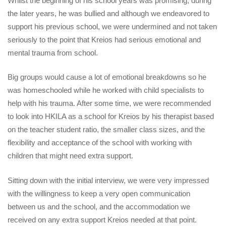
Whilst the beginning of his school years was promising, during
the later years, he was bullied and although we endeavored to
support his previous school, we were undermined and not taken
seriously to the point that Kreios had serious emotional and
mental trauma from school.
Big groups would cause a lot of emotional breakdowns so he
was homeschooled while he worked with child specialists to
help with his trauma. After some time, we were recommended
to look into HKILA as a school for Kreios by his therapist based
on the teacher student ratio, the smaller class sizes, and the
flexibility and acceptance of the school with working with
children that might need extra support.
Sitting down with the initial interview, we were very impressed
with the willingness to keep a very open communication
between us and the school, and the accommodation we
received on any extra support Kreios needed at that point.