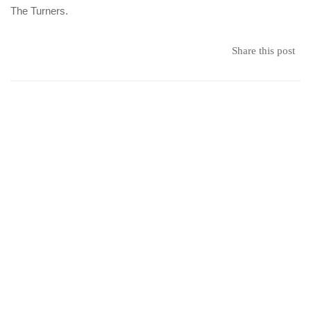
The Turners.
Share this post