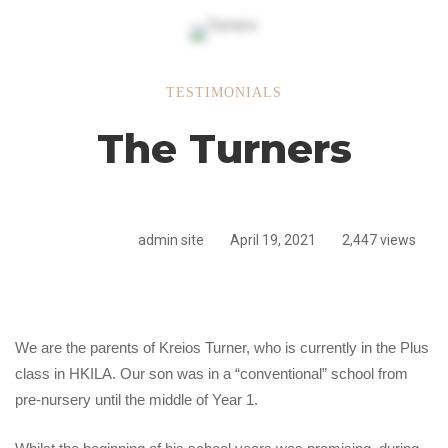
The
TESTIMONIALS
The Turners
Turners
admin site
April 19, 2021
2,447 views
We are the parents of Kreios Turner, who is currently in the Plus
class in HKILA. Our son was in a “conventional” school from
pre-nursery until the middle of Year 1.