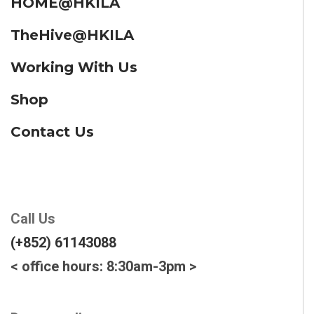
HOME@HKILA
TheHive@HKILA
Working With Us
Shop
Contact Us
Call Us
(+852) 61143088
< office hours: 8:30am-3pm >