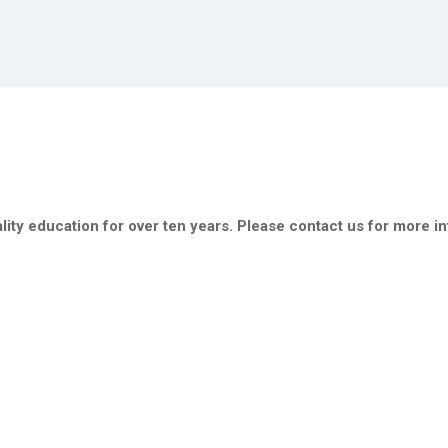
ity education for over ten years. Please contact us for more i