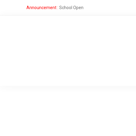
Announcement :
School Open
Fee
Structure