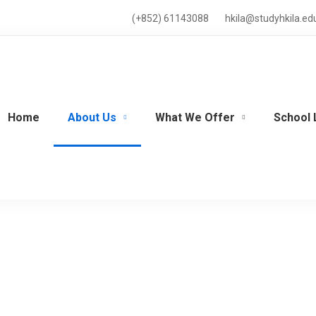
(+852) 61143088
hkila@studyhkila.ed
Home
About Us
What We Offer
School 