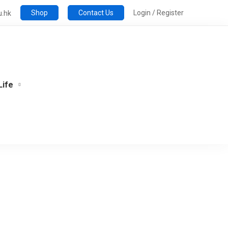
Shop
Contact Us
Login / Register
u.hk
Life