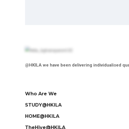
@HKILA we have been delivering individualised qual
Who Are We
STUDY@HKILA
HOME@HKILA
TheHive@HKILA