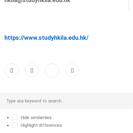
https://www.studyhkila.edu.hk/
Hide similarities
Highlight differences