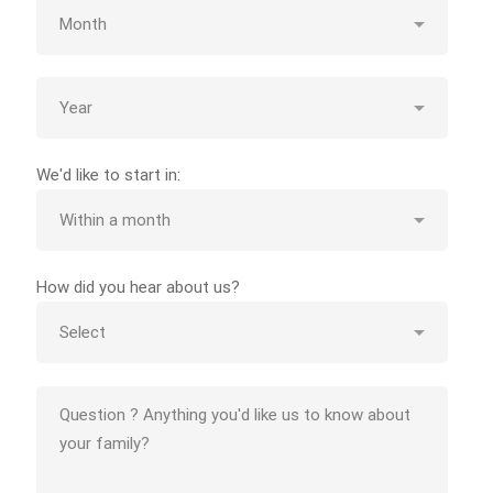
We'd like to start in:
How did you hear about us?