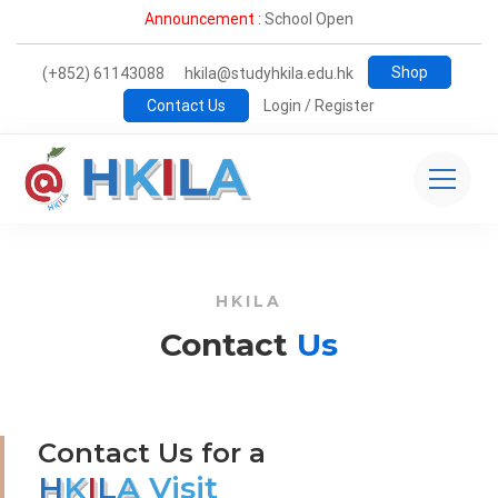
Announcement :
School Open
Shop
(+852) 61143088
hkila@studyhkila.edu.hk
Contact Us
Login / Register
Contact
HKILA
us
Contact
Us
Contact Us for a
H
K
I
L
A
Visit