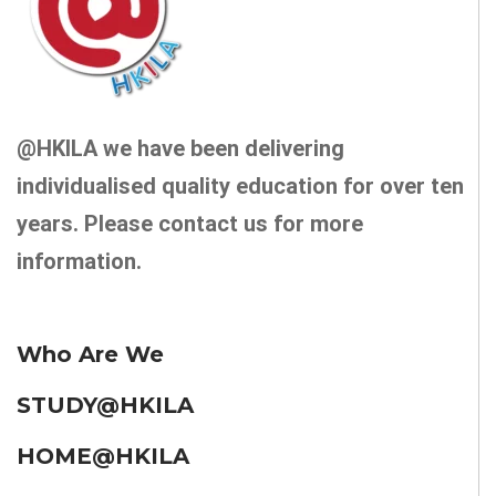
@HKILA we have been delivering
individualised quality education for over ten
years. Please contact us for more
information.
Who Are We
STUDY@HKILA
HOME@HKILA