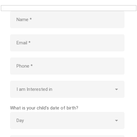
What is your child's date of birth?