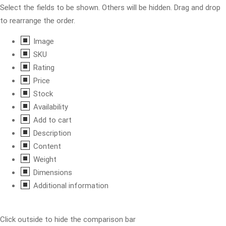
Select the fields to be shown. Others will be hidden. Drag and drop
to rearrange the order.
Image
SKU
Rating
Price
Stock
Availability
Add to cart
Description
Content
Weight
Dimensions
Additional information
Click outside to hide the comparison bar