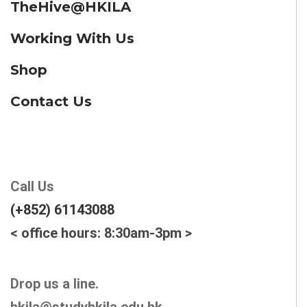
TheHive@HKILA
Working With Us
Shop
Contact Us
Call Us
(+852) 61143088
< office hours: 8:30am-3pm >
Drop us a line.
hkila@studyhkila.edu.hk