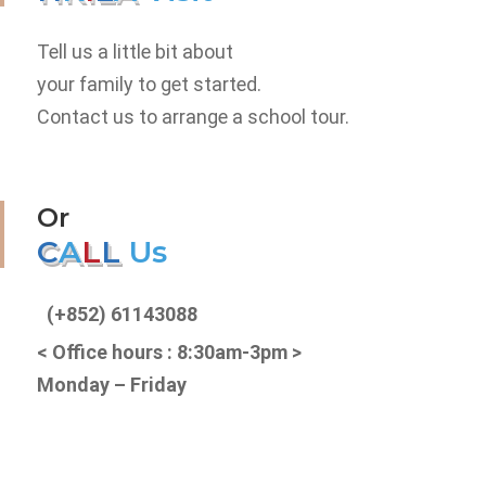
Tell us a little bit about
your family to get started.
Contact us to arrange a school tour.
Or
C
A
L
L
U
s
(+852) 61143088
< Office hours : 8:30am-3pm >
Monday – Friday