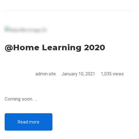
@Home Learning 2020
admin site
January 10, 2021
1,035 views
Coming soon. …
Read more