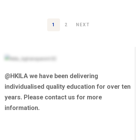
1
2
NEXT
@HKILA we have been delivering
individualised quality education for over ten
years. Please contact us for more
information.