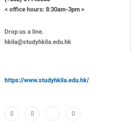
< office hours: 8:30am-3pm >
Drop us a line.
hkila@studyhkila.edu.hk
https://www.studyhkila.edu.hk/