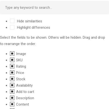
Hide similarities
Highlight differences
Select the fields to be shown. Others will be hidden. Drag and drop
to rearrange the order.
Image
SKU
Rating
Price
Stock
Availability
Add to cart
Description
Content