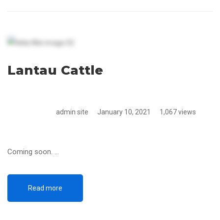
Lantau Cattle
admin site
January 10, 2021
1,067 views
Coming soon. …
Read more