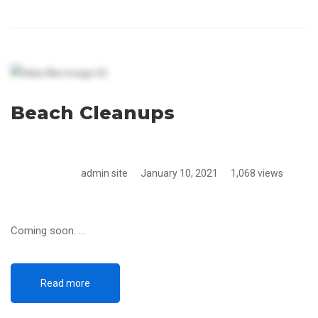
Beach Cleanups
admin site
January 10, 2021
1,068 views
Coming soon. …
Read more