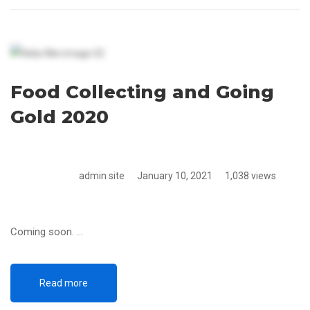
Food Collecting and Going
Gold 2020
admin site
January 10, 2021
1,038 views
Coming soon. …
Read more