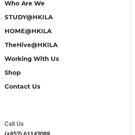
Who Are We
STUDY@HKILA
HOME@HKILA
TheHive@HKILA
Working With Us
Shop
Contact Us
Call Us
(+852) 61143088