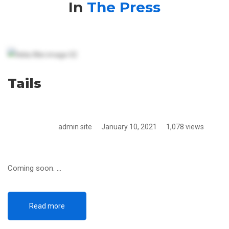
The
In
The Press
Press
Tails
admin site
January 10, 2021
1,078 views
Coming soon. …
Read more