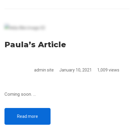
Paula’s Article
admin site
January 10, 2021
1,009 views
Coming soon. …
Read more