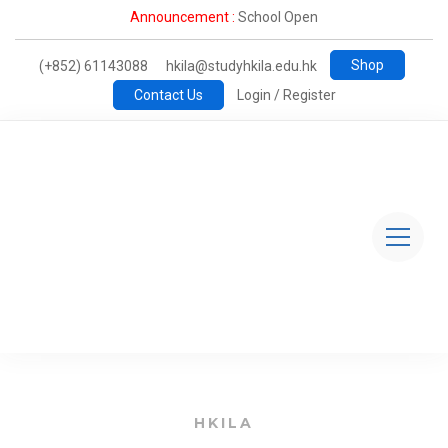
Announcement :
School Open
Shop
(+852) 61143088
hkila@studyhkila.edu.hk
Contact Us
Login / Register
In
HKILA