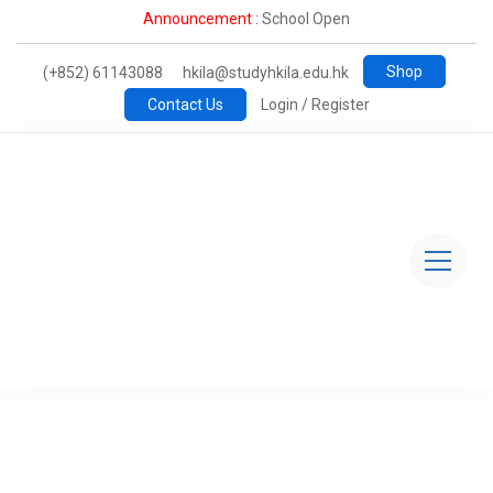
Announcement :
School Open
Shop
(+852) 61143088
hkila@studyhkila.edu.hk
Contact Us
Login / Register
Study@HKILA