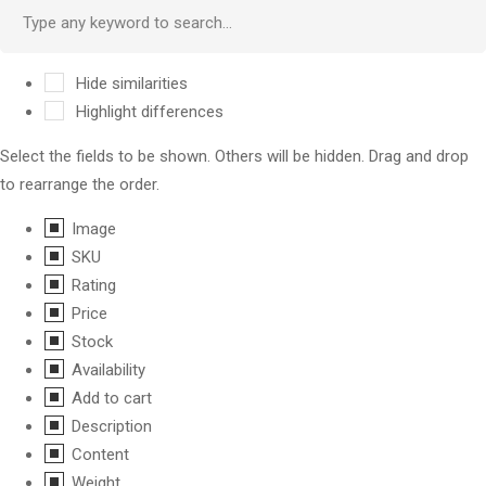
Hide similarities
Highlight differences
Select the fields to be shown. Others will be hidden. Drag and drop
to rearrange the order.
Image
SKU
Rating
Price
Stock
Availability
Add to cart
Description
Content
Weight