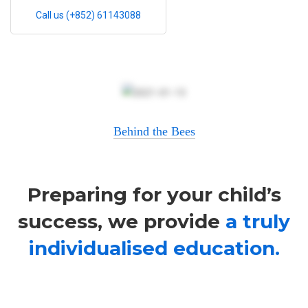
Call us (+852) 61143088
Behind the Bees
Preparing for your child’s
success, we provide
a truly
individualised education.