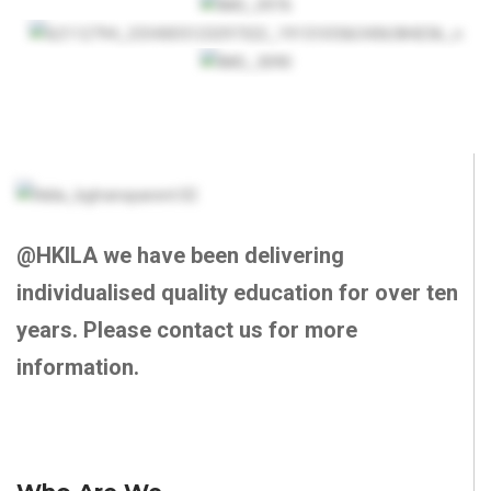
@HKILA we have been delivering
individualised quality education for over ten
years. Please contact us for more
information.