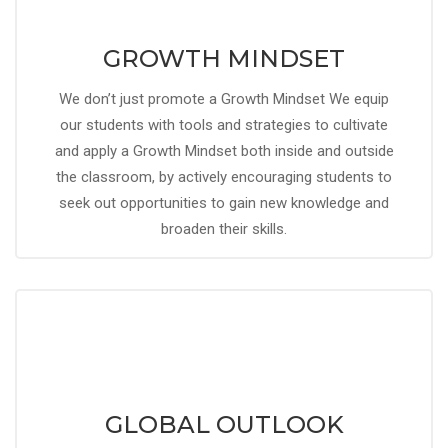
GROWTH MINDSET
We don’t just promote a Growth Mindset We equip
our students with tools and strategies to cultivate
and apply a Growth Mindset both inside and outside
the classroom, by actively encouraging students to
seek out opportunities to gain new knowledge and
broaden their skills.
GLOBAL OUTLOOK