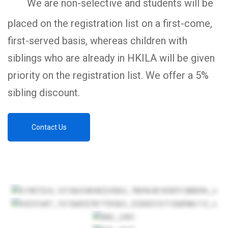
We are non-selective and students will be
placed on the registration list on a first-come,
first-served basis, whereas children with
siblings who are already in HKILA will be given
priority on the registration list. We offer a 5%
sibling discount.
Contact Us