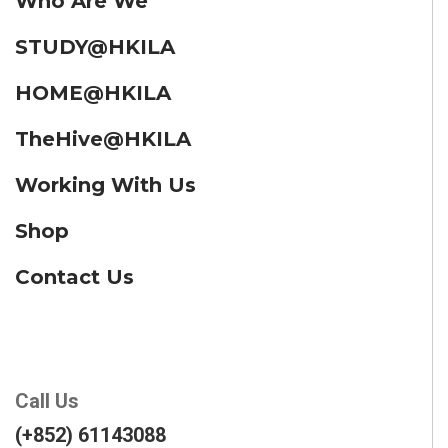
Who Are We
STUDY@HKILA
HOME@HKILA
TheHive@HKILA
Working With Us
Shop
Contact Us
Call Us
(+852) 61143088