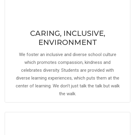
CARING, INCLUSIVE,
ENVIRONMENT
We foster an inclusive and diverse school culture
which promotes compassion, kindness and
celebrates diversity. Students are provided with
diverse learning experiences, which puts them at the
center of learning. We don’t just talk the talk but walk
the walk.