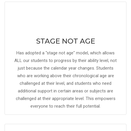
STAGE NOT AGE
Has adopted a "stage not age" model, which allows
ALL our students to progress by their ability level, not
just because the calendar year changes. Students
who are working above their chronological age are
challenged at their level, and students who need
additional support in certain areas or subjects are
challenged at their appropriate level. This empowers
everyone to reach their full potential.