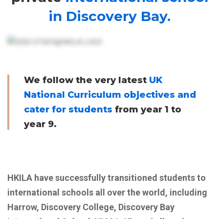
in Discovery Bay.
We follow the very latest
UK
National Curriculum objectives and
cater for students
from year 1 to
year 9.
HKILA have successfully transitioned students to
international schools all over the world, including
Harrow, Discovery College, Discovery Bay