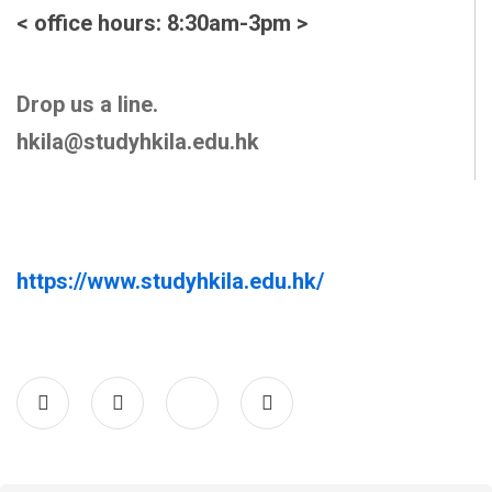
< office hours: 8:30am-3pm >
Drop us a line.
hkila@studyhkila.edu.hk
https://www.studyhkila.edu.hk/