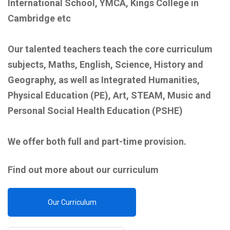
International School, YMCA, Kings College in
Cambridge etc
Our talented teachers teach the core curriculum
subjects, Maths, English, Science, History and
Geography, as well as Integrated Humanities,
Physical Education (PE), Art, STEAM, Music and
Personal Social Health Education (PSHE)
We offer both full and part-time provision.
Find out more about our curriculum
Our Curriculum