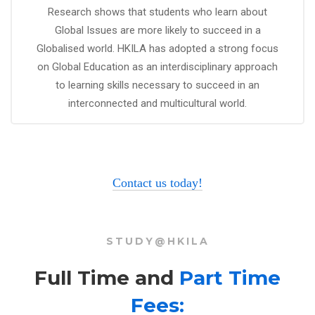
Research shows that students who learn about
Global Issues are more likely to succeed in a
Globalised world. HKILA has adopted a strong focus
on Global Education as an interdisciplinary approach
to learning skills necessary to succeed in an
interconnected and multicultural world.
Contact us today!
STUDY@HKILA
Full Time and
Part Time
Fees: