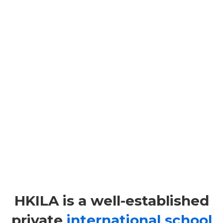
STUDY@HKILA
STUDY@HKILA is our full time provision (full time
and part time).
HKILA is a well-established
private
international school