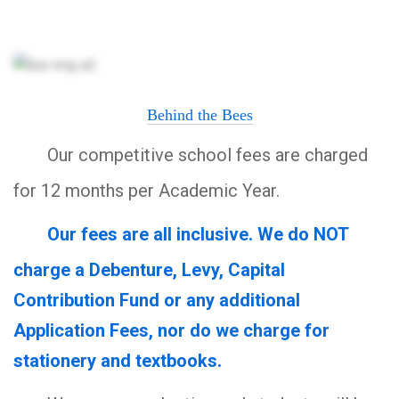
Behind the Bees
Our competitive school fees are charged
for 12 months per Academic Year.
Our fees are all inclusive. We do NOT
charge a Debenture, Levy, Capital
Contribution Fund or any additional
Application Fees, nor do we charge for
stationery and textbooks.