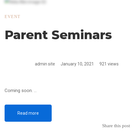
EVENT
Parent Seminars
admin site
January 10, 2021
921 views
Coming soon. …
Read more
Share this post