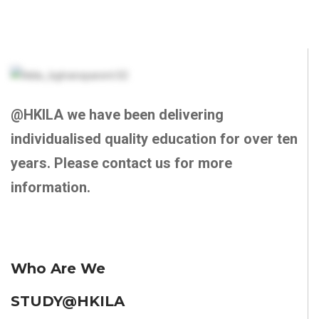
@HKILA we have been delivering
individualised quality education for over ten
years. Please contact us for more
information.
Who Are We
STUDY@HKILA