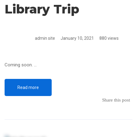
Library Trip
admin site
January 10, 2021
880 views
Coming soon. …
Read more
Share this post