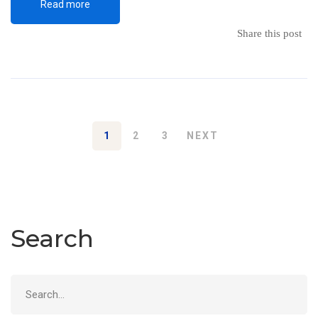
Read more
Share this post
1
2
3
NEXT
Search
Search
for: