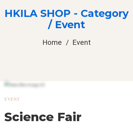
HKILA SHOP - Category
/ Event
Home
Event
EVENT
Science Fair