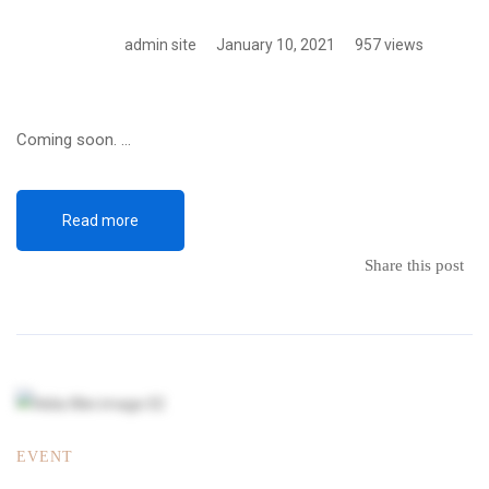
admin site
January 10, 2021
957 views
Coming soon. …
Read more
Share this post
EVENT