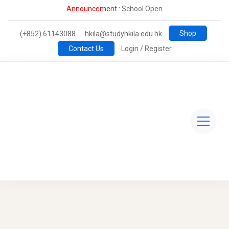
Announcement :
School Open
Shop
(+852) 61143088
hkila@studyhkila.edu.hk
Contact Us
Login / Register