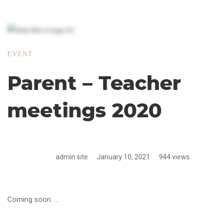
EVENT
Parent – Teacher
meetings 2020
admin site
January 10, 2021
944 views
Coming soon. …