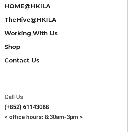
HOME@HKILA
TheHive@HKILA
Working With Us
Shop
Contact Us
Call Us
(+852) 61143088
< office hours: 8:30am-3pm >