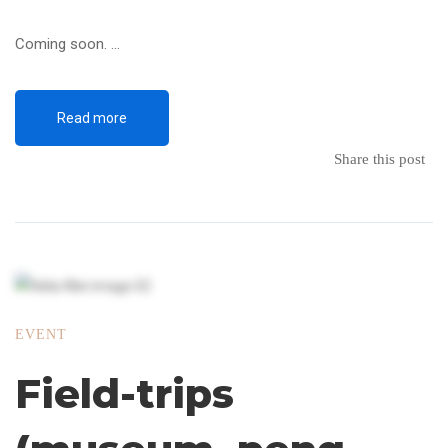
Coming soon. …
Read more
Share this post
EVENT
Field-trips