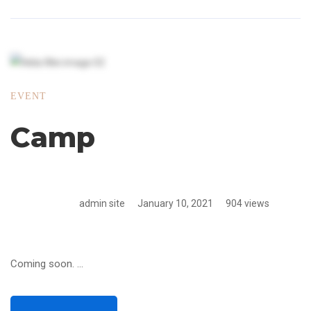
EVENT
Camp
admin site
January 10, 2021
904 views
Coming soon. …