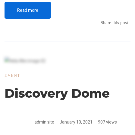
Read more
Share this post
EVENT
Discovery Dome
admin site
January 10, 2021
907 views