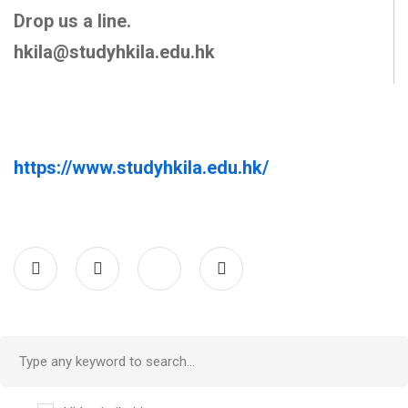
Drop us a line.
hkila@studyhkila.edu.hk
https://www.studyhkila.edu.hk/