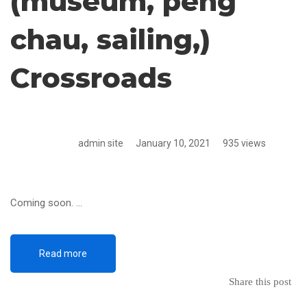
(museum, peng
chau, sailing,)
Crossroads
admin site
January 10, 2021
935 views
Coming soon. …
Read more
Share this post