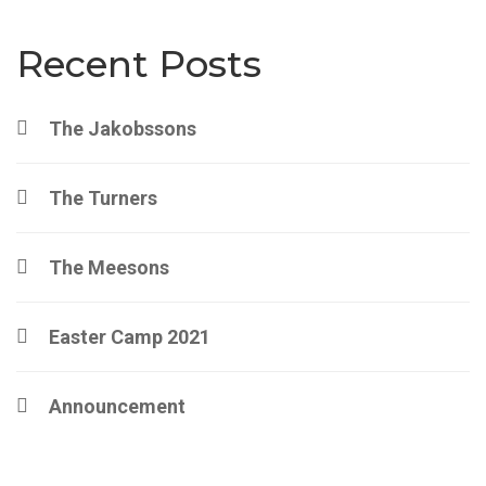
Recent Posts
The Jakobssons
The Turners
The Meesons
Easter Camp 2021
Announcement