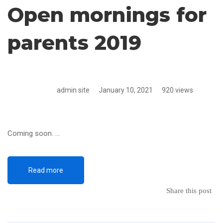
Open mornings for
parents 2019
admin site
January 10, 2021
920 views
Coming soon. …
Read more
Share this post