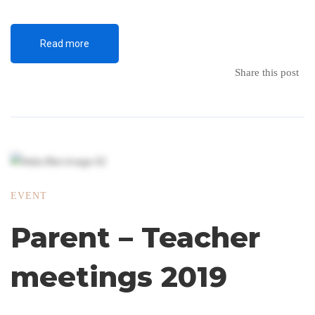
Read more
Share this post
EVENT
Parent – Teacher
meetings 2019