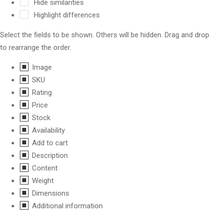
Hide similarities
Highlight differences
Select the fields to be shown. Others will be hidden. Drag and drop
to rearrange the order.
Image
SKU
Rating
Price
Stock
Availability
Add to cart
Description
Content
Weight
Dimensions
Additional information