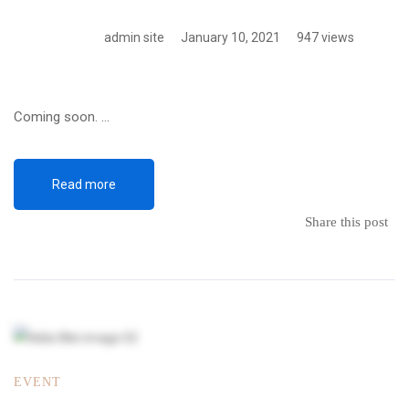
admin site
January 10, 2021
947 views
Coming soon. …
Read more
Share this post
EVENT