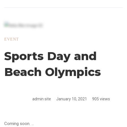
EVENT
Sports Day and
Beach Olympics
admin site
January 10, 2021
905 views
Coming soon. …