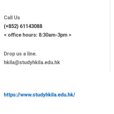
Call Us
(+852) 61143088
< office hours: 8:30am-3pm >
Drop us a line.
hkila@studyhkila.edu.hk
https://www.studyhkila.edu.hk/