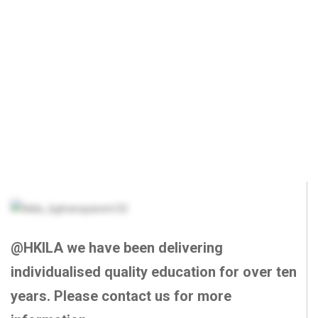
@HKILA we have been delivering
individualised quality education for over ten
years. Please contact us for more