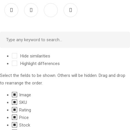
Hide similarities
Highlight differences
Select the fields to be shown. Others will be hidden. Drag and drop
to rearrange the order.
Image
SKU
Rating
Price
Stock