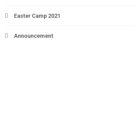
Easter Camp 2021
Announcement