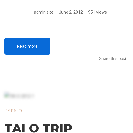
admin site
June 2, 2012
951 views
Read more
Share this post
EVENTS
TAI O TRIP