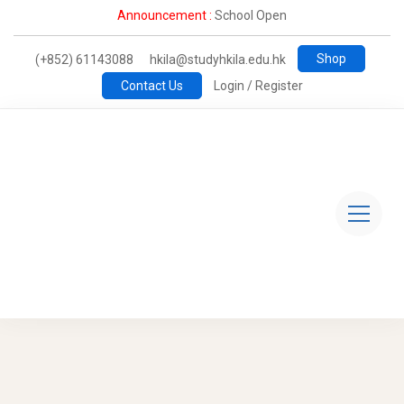
Announcement :
School Open
Shop
(+852) 61143088
hkila@studyhkila.edu.hk
Contact Us
Login / Register