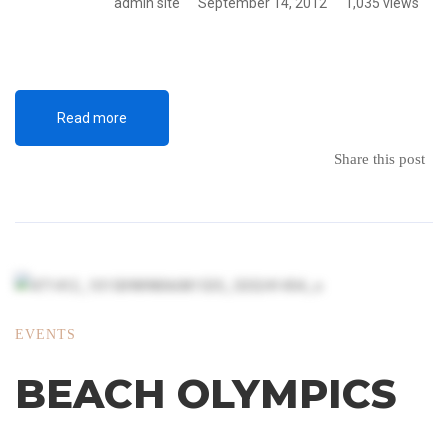
admin site
September 14, 2012
1,035 views
Read more
Share this post
EVENTS
BEACH OLYMPICS