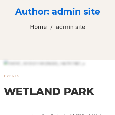
Author:
admin site
Home
admin site
EVENTS
WETLAND PARK