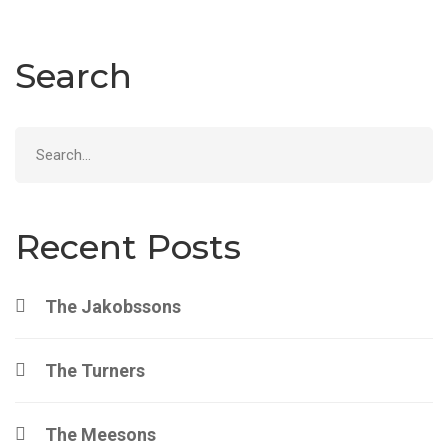
Search
Search
for:
Recent Posts
The Jakobssons
The Turners
The Meesons