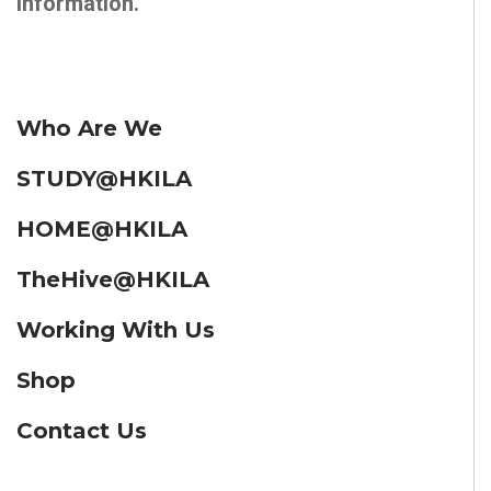
information.
Who Are We
STUDY@HKILA
HOME@HKILA
TheHive@HKILA
Working With Us
Shop
Contact Us