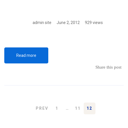
admin site
June 2, 2012
929 views
Read more
Share this post
PREV
1
…
11
12