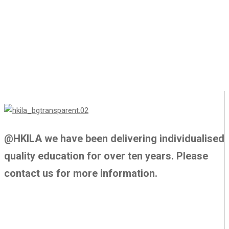
@HKILA we have been delivering individualised
quality education for over ten years. Please
contact us for more information.