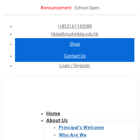
Announcement :
School Open
(+852) 61143088
hkila@studyhkila.edu.hk
Shop
Contact Us
Login / Register
Home
About Us
Principal’s Welcome
Who Are We