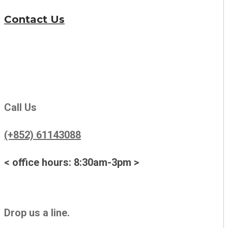
Contact Us
Call Us
(+852) 61143088
< office hours: 8:30am-3pm >
Drop us a line.