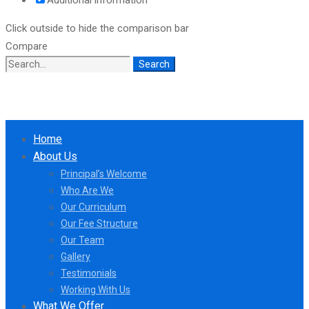
Click outside to hide the comparison bar
Compare
Search
Search
for:
Home
About Us
Principal’s Welcome
Who Are We
Our Curriculum
Our Fee Structure
Our Team
Gallery
Testimonials
Working With Us
What We Offer