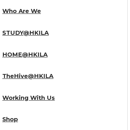
Who Are We
STUDY@HKILA
HOME@HKILA
TheHive@HKILA
Working With Us
Shop