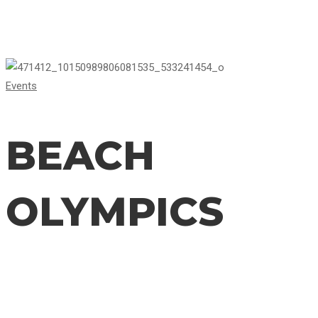
BEACH
Events
OLYMPICS
BEACH
OLYMPICS