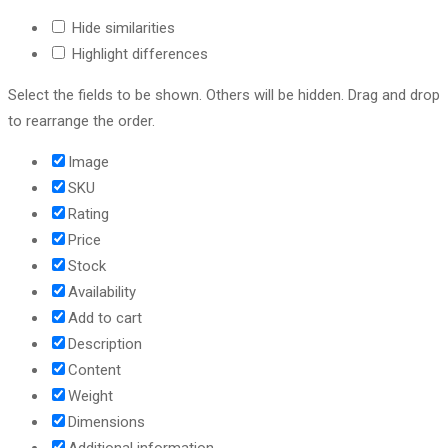
Hide similarities
Highlight differences
Select the fields to be shown. Others will be hidden. Drag and drop
to rearrange the order.
Image
SKU
Rating
Price
Stock
Availability
Add to cart
Description
Content
Weight
Dimensions
Additional information