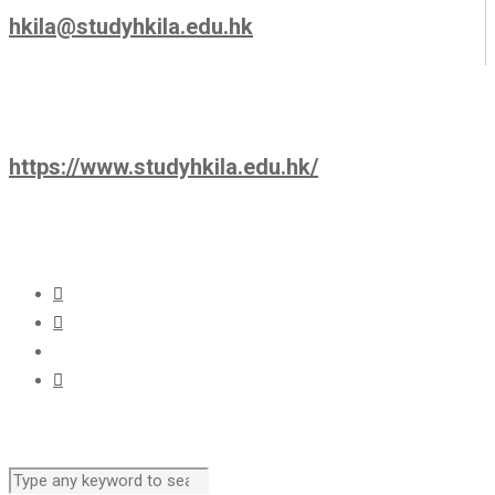
hkila@studyhkila.edu.hk
https://www.studyhkila.edu.hk/