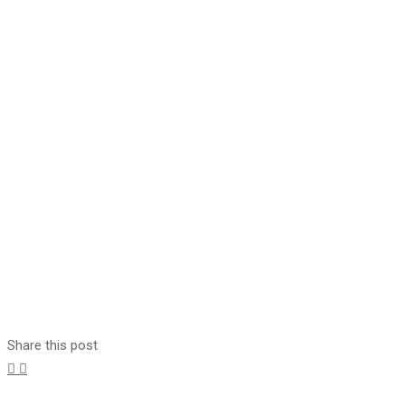
Share this post