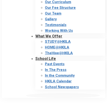
Our Curriculum
Our Fee Structure
Our Team
Gallery
Testimonials
Working With Us
What We Offer
STUDY@HKILA
HOME@HKILA
TheHive@HKILA
School Life
Past Events
In The Press
In the Community
HKILA Calendar
School Newspapers