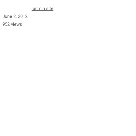
admin site
June 2, 2012
952 views