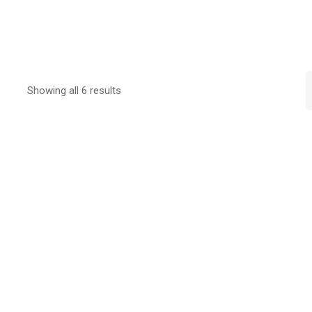
Showing all 6 results
Sold out
Sold out
Select options
Select options
STUDY@HKILA Fleece
STUDY@HKILA Ca
$
220.00
$
120.00
Select options
Select options
STUDY@HKILA Shorts
STUDY@HKILA PE
$
180.00
$
180.00