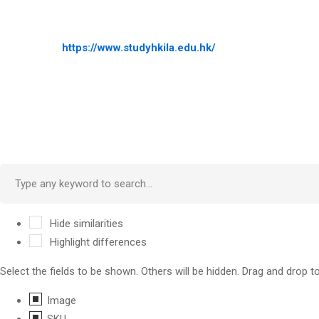
https://www.studyhkila.edu.hk/
Hide similarities
Highlight differences
Select the fields to be shown. Others will be hidden. Drag and drop t
Image
SKU