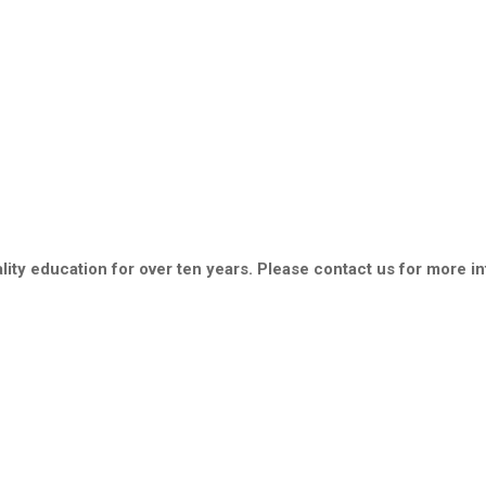
ity education for over ten years. Please contact us for more i