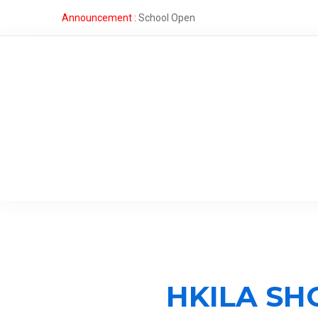
Announcement :
School Open
HKILA SH