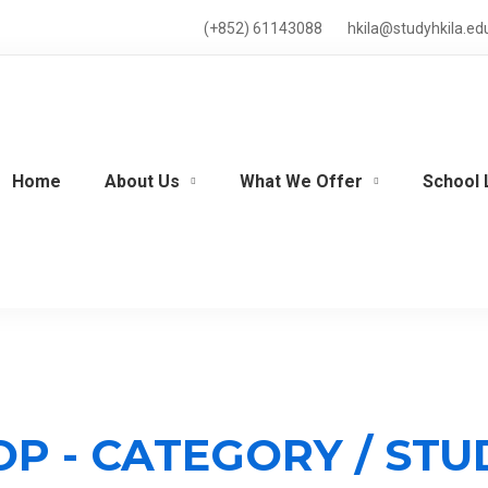
(+852) 61143088
hkila@studyhkila.ed
Home
About Us
What We Offer
School 
OP - CATEGORY / ST