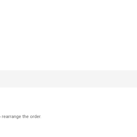
o rearrange the order.