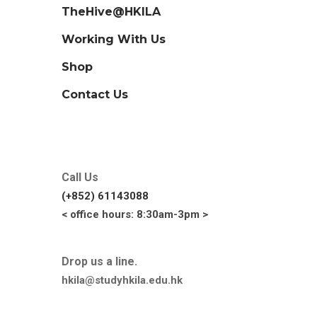
TheHive@HKILA
Working With Us
Shop
Contact Us
Call Us
(+852) 61143088
< office hours: 8:30am-3pm >
Drop us a line.
hkila@studyhkila.edu.hk