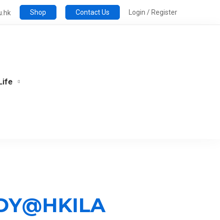
Shop
Contact Us
Login / Register
u.hk
Life
UDY@HKILA