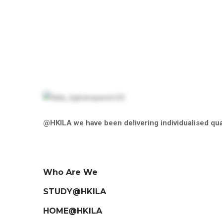
price
Filter
@HKILA we have been delivering individualised qual
Who Are We
STUDY@HKILA
HOME@HKILA