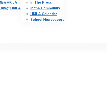
ME@HKILA
In The Press
Hive@HKILA
In the Community
HKILA Calendar
School Newspapers