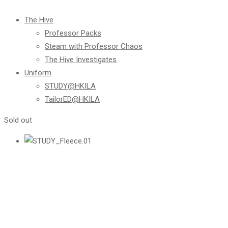
The Hive
Professor Packs
Steam with Professor Chaos
The Hive Investigates
Uniform
STUDY@HKILA
TailorED@HKILA
Sold out