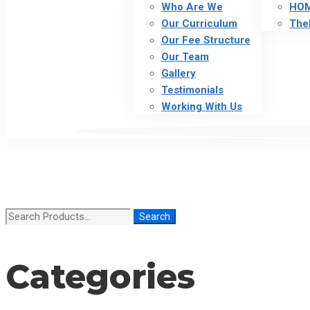
Who Are We
HO
Our Curriculum
The
Our Fee Structure
Our Team
Gallery
Testimonials
Working With Us
Search
Search
for:
Categories