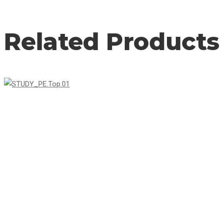
Related Products