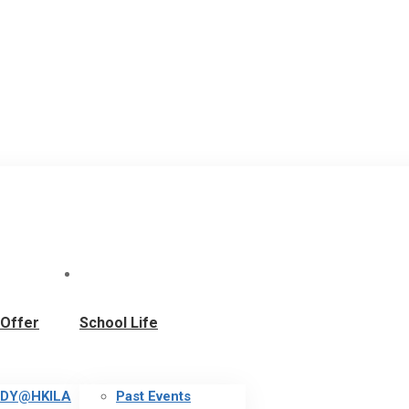
Offer
School Life
DY@HKILA
Past Events