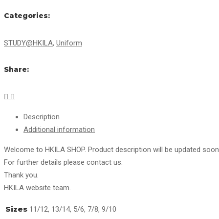
Categories:
STUDY@HKILA
,
Uniform
Share:
Description
Additional information
Welcome to HKILA SHOP. Product description will be updated soon
For further details please contact us.
Thank you.
HKILA website team.
Sizes
11/12, 13/14, 5/6, 7/8, 9/10