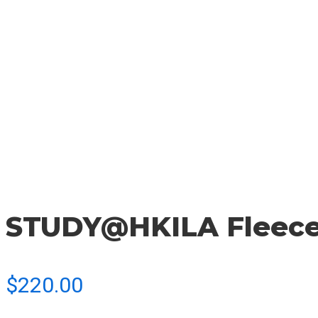
STUDY@HKILA Fleec
$
220.00