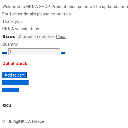
Welcome to HKILA SHOP. Product description will be updated soon
For further details please contact us.
Thank you.
HKILA website team.
Sizes
Clear
Quantity
STUDY@HKILA
Fleece
Out of stock
quantity
Add to cart
Add to wishlist
Compare
SKU
STUDY@HKILA Fleece