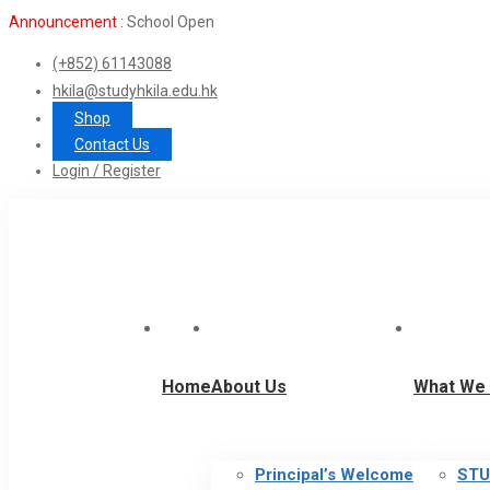
Announcement :
School Open
(+852) 61143088
hkila@studyhkila.edu.hk
Shop
Contact Us
Login / Register
Home
About Us
What We 
Principal’s Welcome
STU