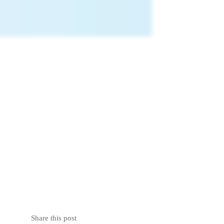
Share this post