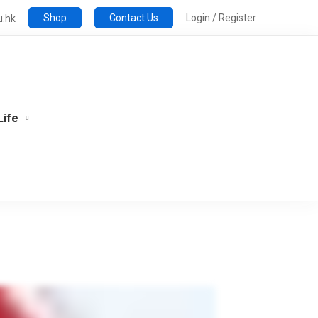
Shop
Contact Us
Login / Register
u.hk
Life