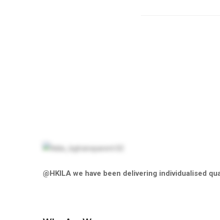
@HKILA we have been delivering individualised qual