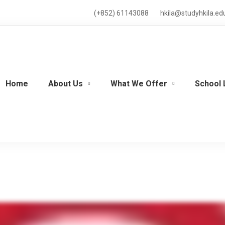
(+852) 61143088
hkila@studyhkila.ed
Home
About Us
What We Offer
School 