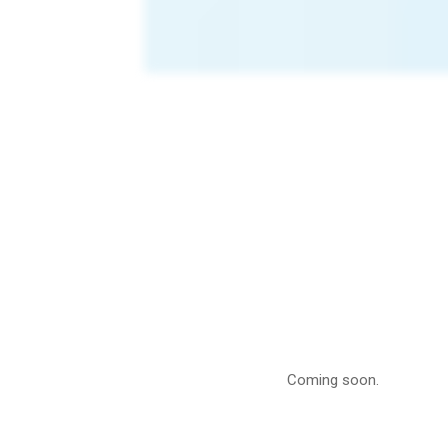
Lanta
Cattle
Coming soon.