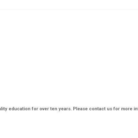
ity education for over ten years. Please contact us for more i