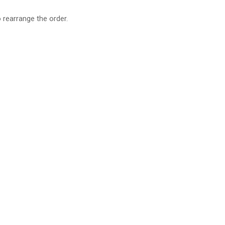
o rearrange the order.