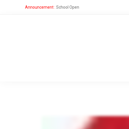
Announcement :
School Open