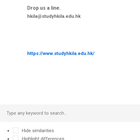
Drop us a line.
hkila@studyhkila.edu.hk
https://www.studyhkila.edu.hk/
Hide similarities
Highlight differences