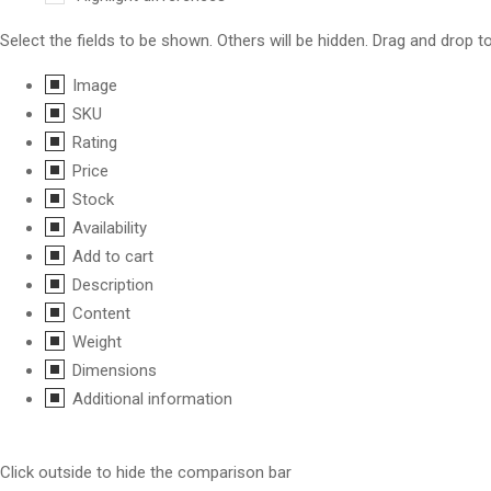
Select the fields to be shown. Others will be hidden. Drag and drop t
Image
SKU
Rating
Price
Stock
Availability
Add to cart
Description
Content
Weight
Dimensions
Additional information
Click outside to hide the comparison bar