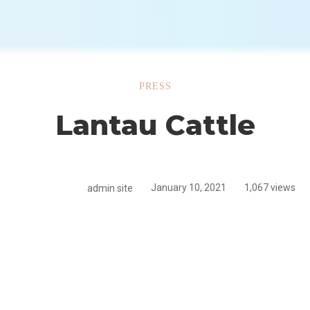
u
PRESS
Lantau Cattle
admin site
January 10, 2021
1,067 views