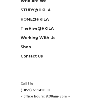
Who Are We
STUDY@HKILA
HOME@HKILA
TheHive@HKILA
Working With Us
Shop
Contact Us
Call Us
(+852) 61143088
< office hours: 8:30am-3pm >