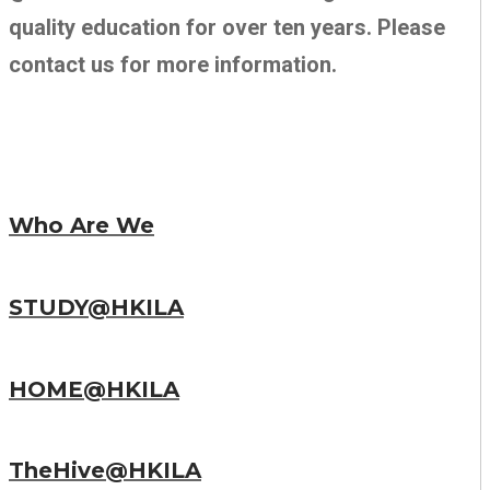
quality education for over ten years. Please
contact us for more information.
Who Are We
STUDY@HKILA
HOME@HKILA
TheHive@HKILA