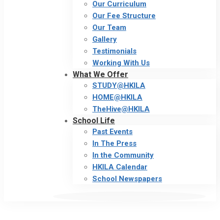
Our Curriculum
Our Fee Structure
Our Team
Gallery
Testimonials
Working With Us
What We Offer
STUDY@HKILA
HOME@HKILA
TheHive@HKILA
School Life
Past Events
In The Press
In the Community
HKILA Calendar
School Newspapers