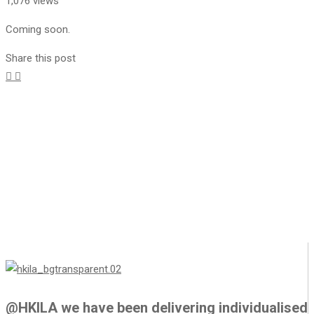
1,076 views
Coming soon.
Share this post
@HKILA we have been delivering individualised