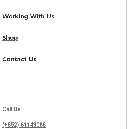
Working With Us
Shop
Contact Us
Call Us
(+852) 61143088