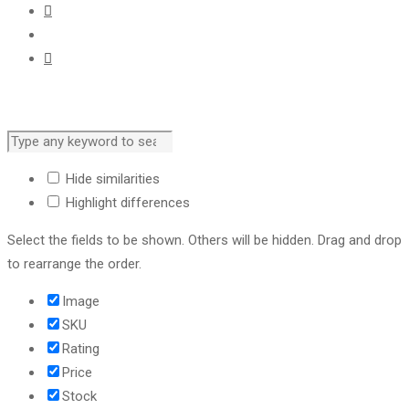
Hide similarities
Highlight differences
Select the fields to be shown. Others will be hidden. Drag and drop
to rearrange the order.
Image
SKU
Rating
Price
Stock