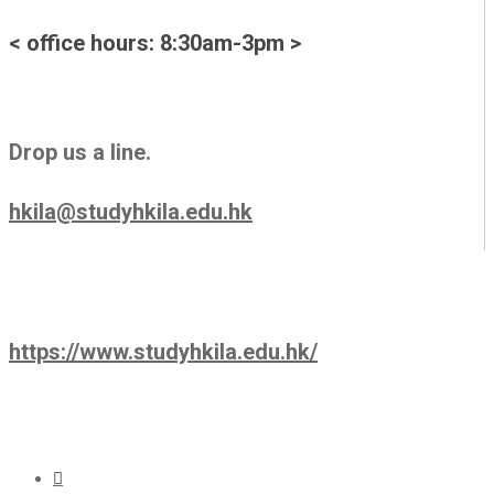
< office hours: 8:30am-3pm >
Drop us a line.
hkila@studyhkila.edu.hk
https://www.studyhkila.edu.hk/