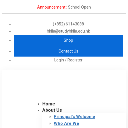
Announcement :
School Open
(+852) 61143088
hkila@studyhkila.edu.hk
Shop
Contact Us
Login / Register
Home
About Us
Principal’s Welcome
Who Are We