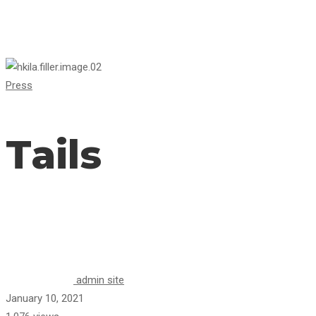
Tails
Press
Tails
admin site
January 10, 2021