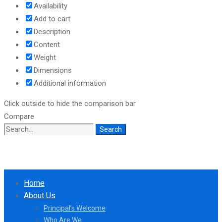
Availability
Add to cart
Description
Content
Weight
Dimensions
Additional information
Click outside to hide the comparison bar
Compare
Search
Search
for:
Home
About Us
Principal’s Welcome
Who Are We