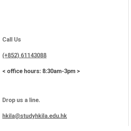
Call Us
(+852) 61143088
< office hours: 8:30am-3pm >
Drop us a line.
hkila@studyhkila.edu.hk