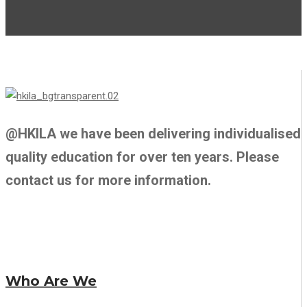
@HKILA we have been delivering individualised
quality education for over ten years. Please
contact us for more information.
Who Are We