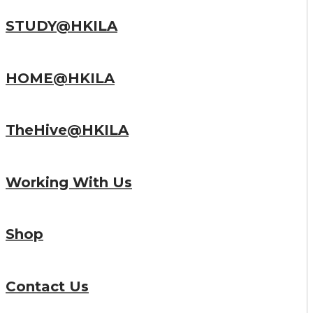
STUDY@HKILA
HOME@HKILA
TheHive@HKILA
Working With Us
Shop
Contact Us