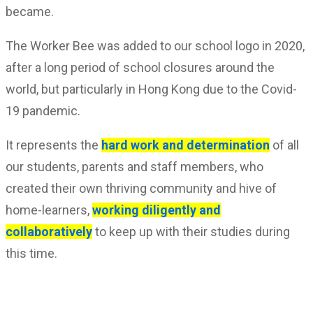
became.
The Worker Bee was added to our school logo in 2020,
after a long period of school closures around the
world, but particularly in Hong Kong due to the Covid-
19 pandemic.
It represents the
hard work and determination
of all
our students, parents and staff members, who
created their own thriving community and hive of
home-learners,
working diligently and
collaboratively
to keep up with their studies during
this time.