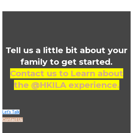
Tell us a little bit about your
family to get started.
Contact us to Learn about
the @HKILA experience.
Let's Talk
Contact Us