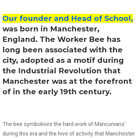
Our founder and Head of School,
was born in Manchester,
England. The Worker Bee has
long been associated with the
city, adopted as a motif during
the Industrial Revolution that
Manchester was at the forefront
of in the early 19th century.
The bee symbolises the hard work of Mancunians’
during this era and the hive of activity that Manchester