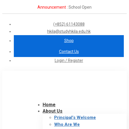
Announcement :
School Open
(+852) 61143088
hkila@studyhkila.edu.hk
Shop
Contact Us
Login / Register
Home
About Us
Principal’s Welcome
Who Are We