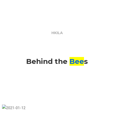
the
Bees
HKILA
Behind the
Bee
s