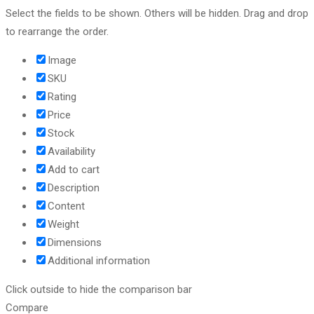
Select the fields to be shown. Others will be hidden. Drag and drop
to rearrange the order.
Image
SKU
Rating
Price
Stock
Availability
Add to cart
Description
Content
Weight
Dimensions
Additional information
Click outside to hide the comparison bar
Compare