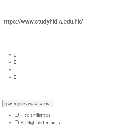
https://www.studyhkila.edu.hk/
Hide similarities
Highlight differences