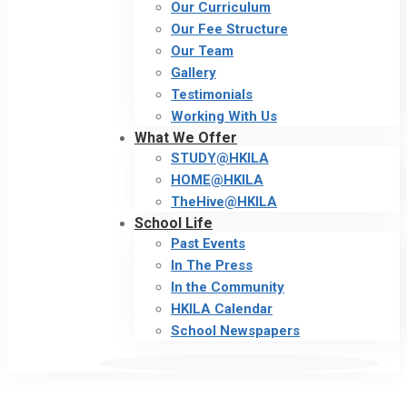
Our Curriculum
Our Fee Structure
Our Team
Gallery
Testimonials
Working With Us
What We Offer
STUDY@HKILA
HOME@HKILA
TheHive@HKILA
School Life
Past Events
In The Press
In the Community
HKILA Calendar
School Newspapers
Behind