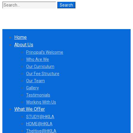
Search
Search
for:
Home
About Us
Principal’s Welcome
Who Are We
Our Curriculum
Our Fee Structure
Our Team
Gallery
Testimonials
Working With Us
What We Offer
STUDY@HKILA
HOME@HKILA
TheHive@HKILA