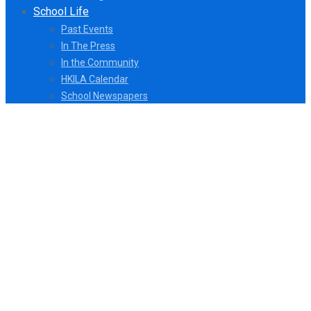
School Life
Past Events
In The Press
In the Community
HKILA Calendar
School Newspapers