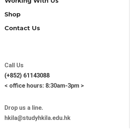
Working With Us
Shop
Contact Us
Call Us
(+852) 61143088
< office hours: 8:30am-3pm >
Drop us a line.
hkila@studyhkila.edu.hk