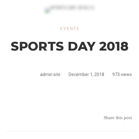
SPORTS
EVENTS
SPORTS DAY 2018
DAY
2018
admin site
December 1, 2018
973 views
Share this post