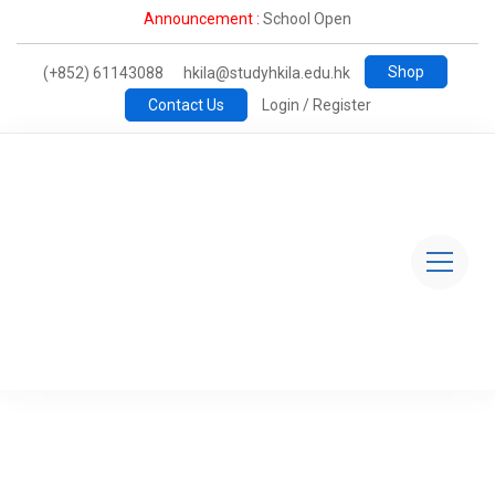
Announcement :
School Open
Shop
(+852) 61143088
hkila@studyhkila.edu.hk
Contact Us
Login / Register