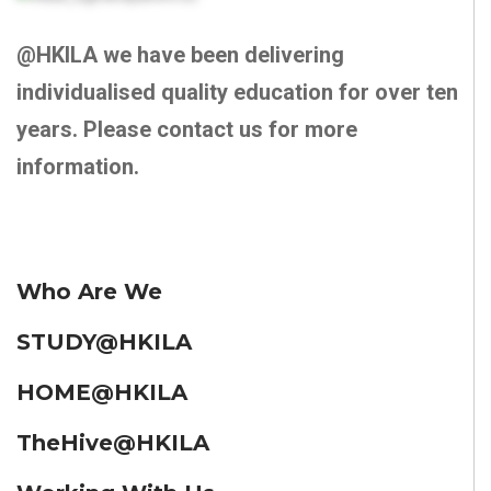
@HKILA we have been delivering
individualised quality education for over ten
years. Please contact us for more
information.
Who Are We
STUDY@HKILA
HOME@HKILA
TheHive@HKILA