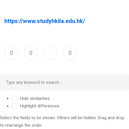
https://www.studyhkila.edu.hk/
Hide similarities
Highlight differences
Select the fields to be shown. Others will be hidden. Drag and drop
to rearrange the order.