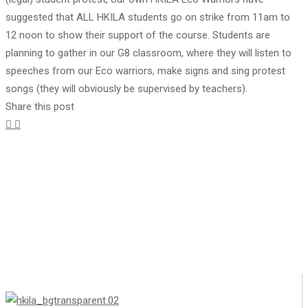
suggested that ALL HKILA students go on strike from 11am to
12 noon to show their support of the course. Students are
planning to gather in our G8 classroom, where they will listen to
speeches from our Eco warriors, make signs and sing protest
songs (they will obviously be supervised by teachers).
Share this post