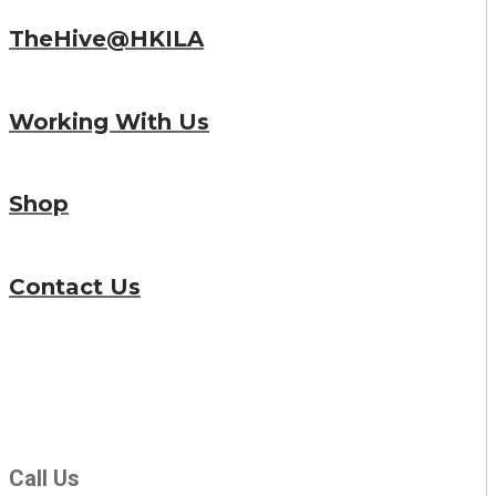
TheHive@HKILA
Working With Us
Shop
Contact Us
Call Us