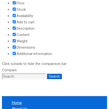
Price
Stock
Availability
Add to cart
Description
Content
Weight
Dimensions
Additional information
Click outside to hide the comparison bar
Compare
Search
Search
for:
Home
About Us