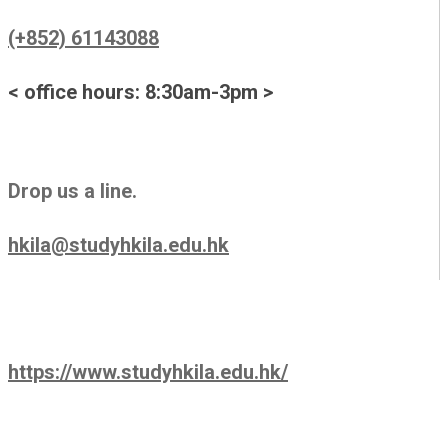
(+852) 61143088
< office hours: 8:30am-3pm >
Drop us a line.
hkila@studyhkila.edu.hk
https://www.studyhkila.edu.hk/