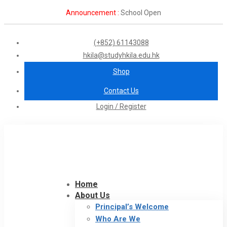
Announcement :
School Open
(+852) 61143088
hkila@studyhkila.edu.hk
Shop
Contact Us
Login / Register
Home
About Us
Principal’s Welcome
Who Are We