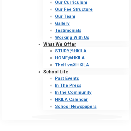
Our Curriculum
Our Fee Structure
Our Team
Gallery
Testimonials
Working With Us
What We Offer
STUDY@HKILA
HOME@HKILA
TheHive@HKILA
School Life
Past Events
In The Press
In the Community
HKILA Calendar
School Newspapers