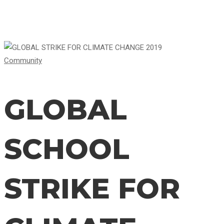
GLOBAL
Community
SCHOOL
GLOBAL
STRIKE
SCHOOL
FOR
STRIKE FOR
CLIMATE