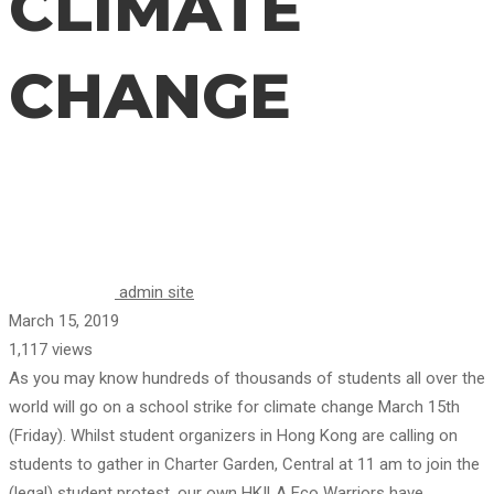
CLIMATE
CHANGE
CHANGE
admin site
March 15, 2019
1,117 views
As you may know hundreds of thousands of students all over the
world will go on a school strike for climate change March 15th
(Friday). Whilst student organizers in Hong Kong are calling on
students to gather in Charter Garden, Central at 11 am to join the
(legal) student protest, our own HKILA Eco Warriors have