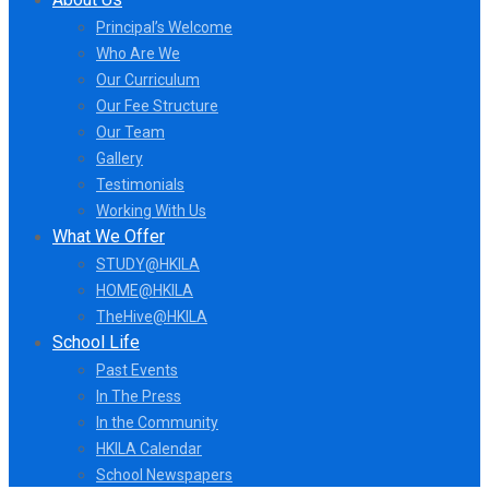
Principal’s Welcome
Who Are We
Our Curriculum
Our Fee Structure
Our Team
Gallery
Testimonials
Working With Us
What We Offer
STUDY@HKILA
HOME@HKILA
TheHive@HKILA
School Life
Past Events
In The Press
In the Community
HKILA Calendar
School Newspapers