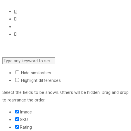
Hide similarities
Highlight differences
Select the fields to be shown. Others will be hidden. Drag and drop
to rearrange the order.
Image
SKU
Rating