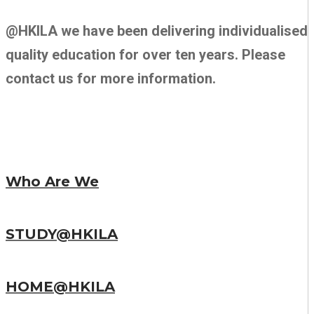
@HKILA we have been delivering individualised
quality education for over ten years. Please
contact us for more information.
Who Are We
STUDY@HKILA
HOME@HKILA