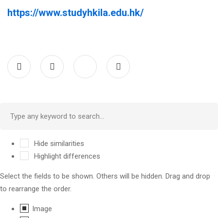
https://www.studyhkila.edu.hk/
Hide similarities
Highlight differences
Select the fields to be shown. Others will be hidden. Drag and drop
to rearrange the order.
Image