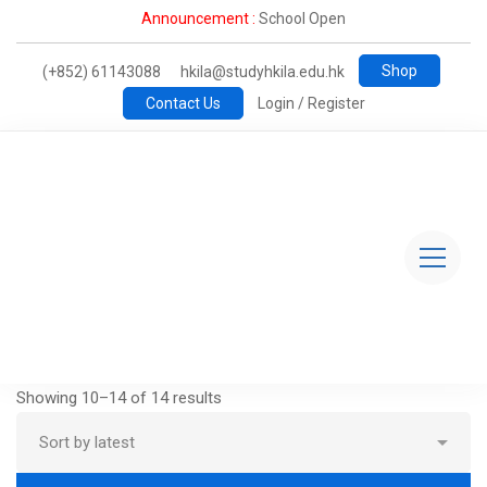
Announcement :
School Open
Shop
(+852) 61143088
hkila@studyhkila.edu.hk
Contact Us
Login / Register
Showing 10–14 of 14 results