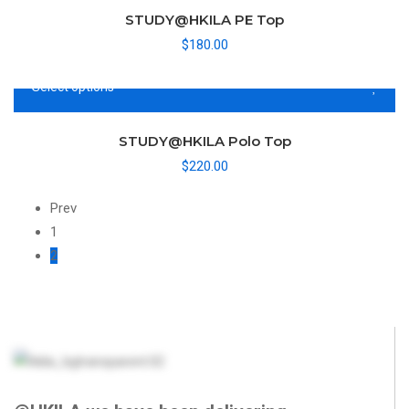
STUDY@HKILA PE Top
$
180.00
Select options
STUDY@HKILA Polo Top
$
220.00
Prev
1
2