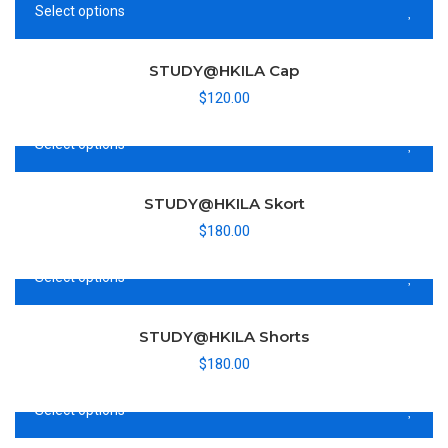
Sold out
Select options
STUDY@HKILA Cap
$
120.00
Select options
STUDY@HKILA Skort
$
180.00
Select options
STUDY@HKILA Shorts
$
180.00
Select options