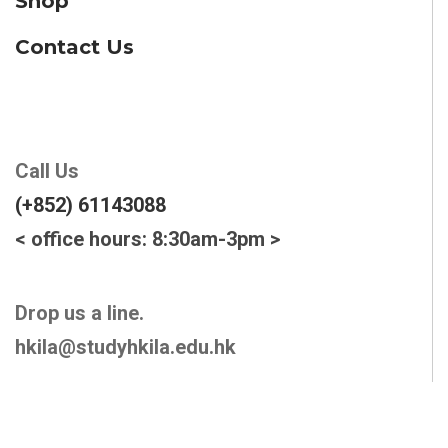
Shop
Contact Us
Call Us
(+852) 61143088
< office hours: 8:30am-3pm >
Drop us a line.
hkila@studyhkila.edu.hk