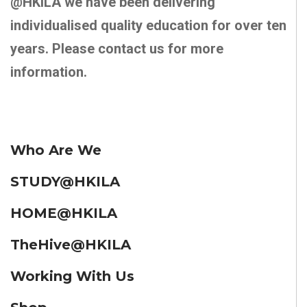
@HKILA we have been delivering
individualised quality education for over ten
years. Please contact us for more
information.
Who Are We
STUDY@HKILA
HOME@HKILA
TheHive@HKILA
Working With Us