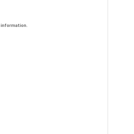
 information.