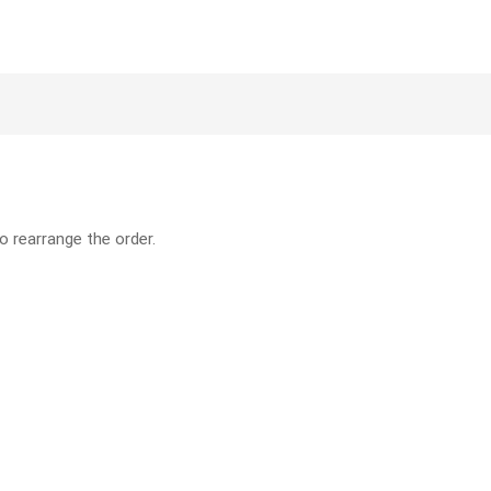
o rearrange the order.