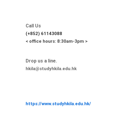
Call Us
(+852) 61143088
< office hours: 8:30am-3pm >
Drop us a line.
hkila@studyhkila.edu.hk
https://www.studyhkila.edu.hk/