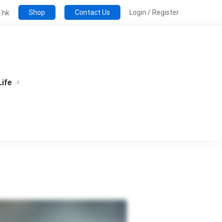
Shop
Contact Us
Login / Register
.hk
Life