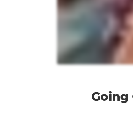
Going
Going 
Gold
for