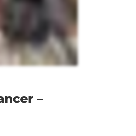
ancer –