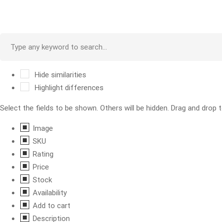
Hide similarities
Highlight differences
Select the fields to be shown. Others will be hidden. Drag and drop t
Image
SKU
Rating
Price
Stock
Availability
Add to cart
Description