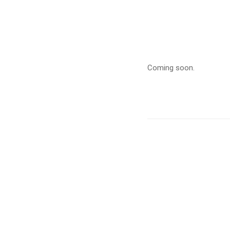
Child
Cance
Coming soon.
–
Septe
2020