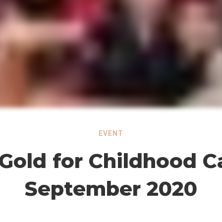
EVENT
Gold for Childhood C
September 2020