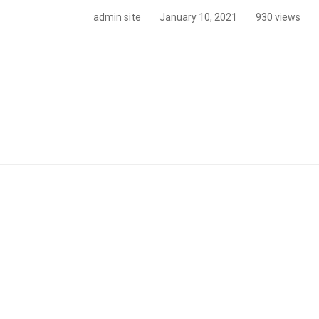
admin site
January 10, 2021
930 views
hood
r
mber