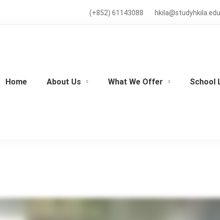
(+852) 61143088
hkila@studyhkila.edu
Home
About Us
What We Offer
School 