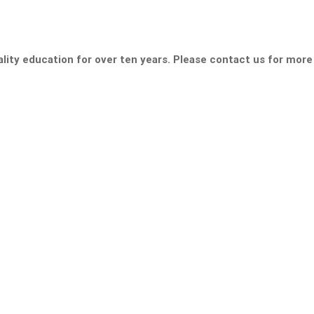
lity education for over ten years. Please contact us for more