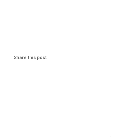
Share this post