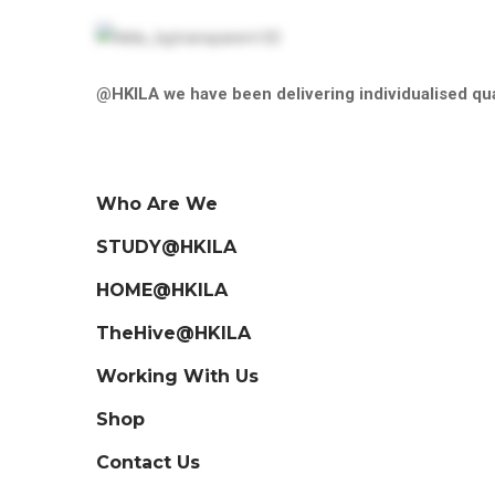
@HKILA we have been delivering individualised qua
Who Are We
STUDY@HKILA
HOME@HKILA
TheHive@HKILA
Working With Us
Shop
Contact Us