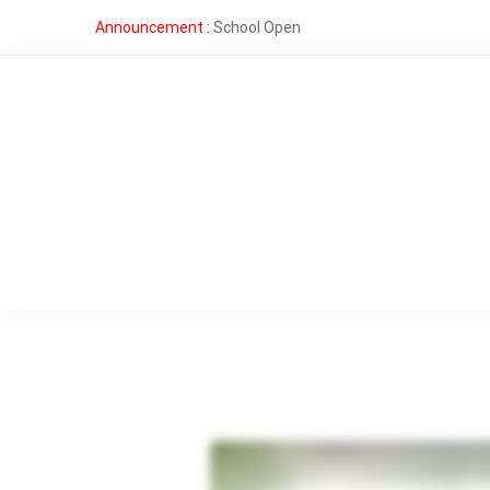
Announcement :
School Open