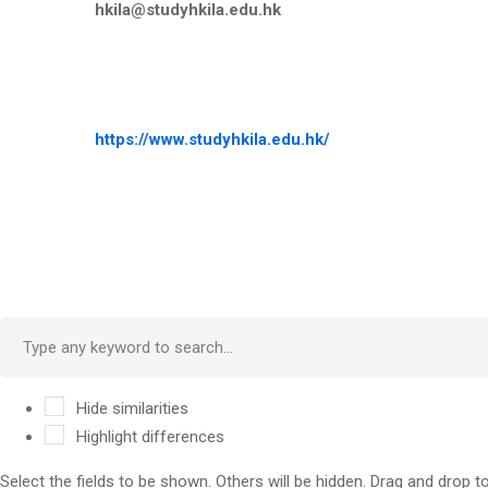
hkila@studyhkila.edu.hk
https://www.studyhkila.edu.hk/
Hide similarities
Highlight differences
Select the fields to be shown. Others will be hidden. Drag and drop t