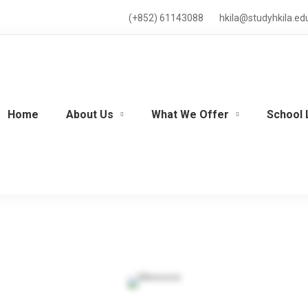
(+852) 61143088
hkila@studyhkila.ed
Home
About Us
What We Offer
School 