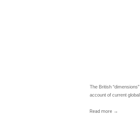
The
Meeso
The British “dimensions” 
account of current globa
Read more →