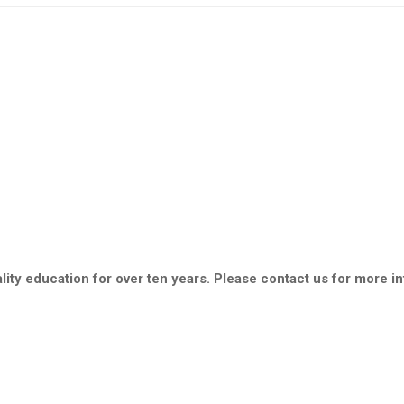
ity education for over ten years. Please contact us for more i