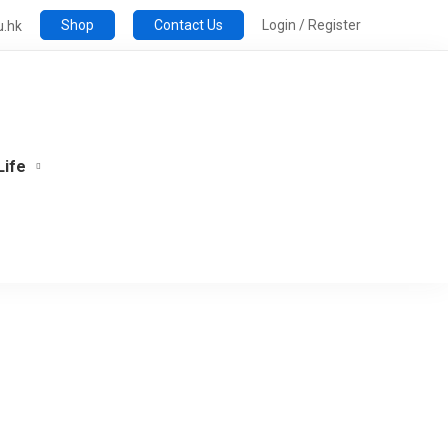
Shop
Contact Us
Login / Register
u.hk
Life