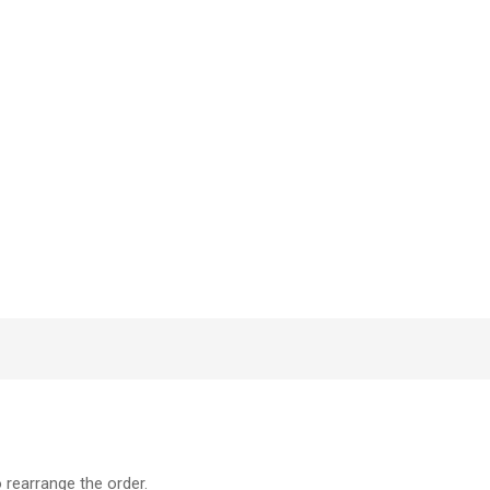
o rearrange the order.