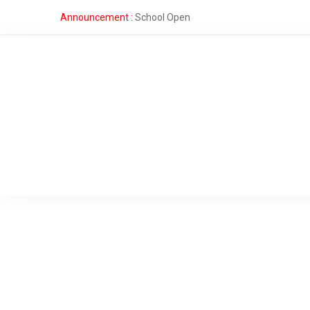
Announcement :
School Open