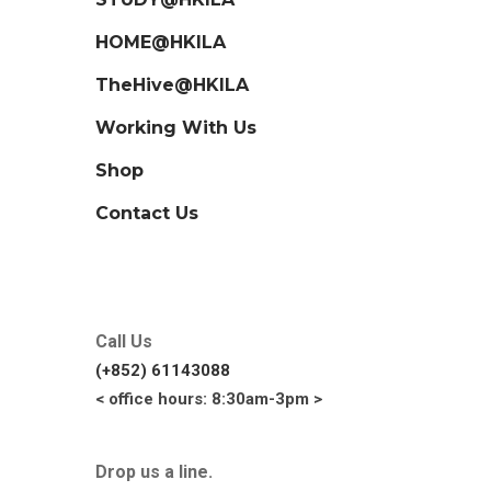
HOME@HKILA
TheHive@HKILA
Working With Us
Shop
Contact Us
Call Us
(+852) 61143088
< office hours: 8:30am-3pm >
Drop us a line.