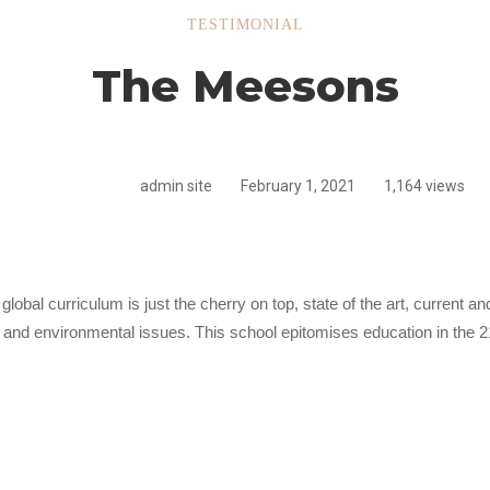
TESTIMONIAL
The Meesons
ns
admin site
February 1, 2021
1,164 views
global curriculum is just the cherry on top, state of the art, current 
l and environmental issues. This school epitomises education in the 2