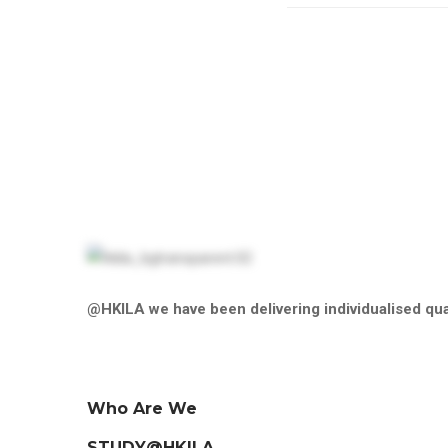
@HKILA we have been delivering individualised qual
Who Are We
STUDY@HKILA