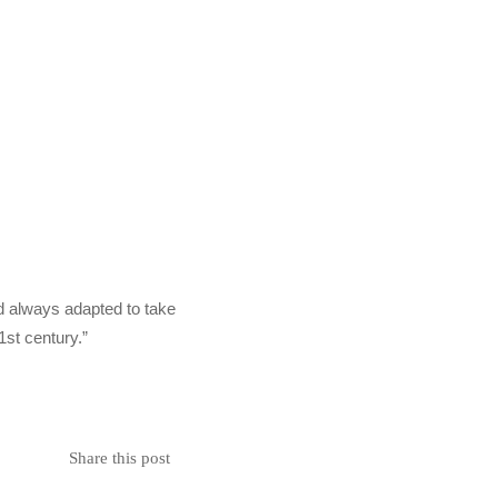
and always adapted to take
1st century.”
Share this post