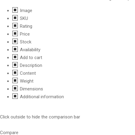
Image
SKU
Rating
Price
Stock
Availability
Add to cart
Description
Content
Weight
Dimensions
Additional information
Click outside to hide the comparison bar
Compare