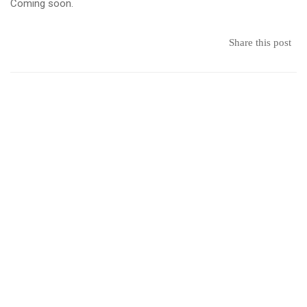
–
Coming soon.
Student
Share this post
Organized