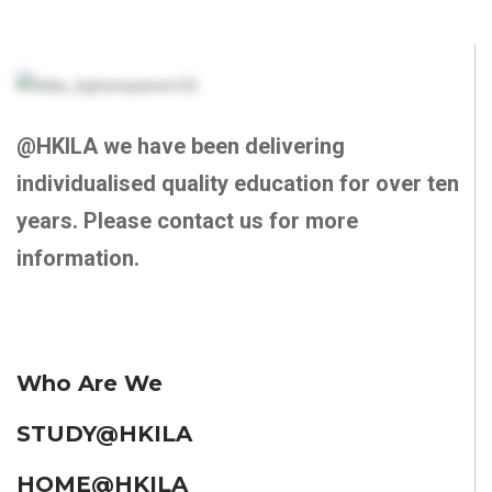
@HKILA we have been delivering
individualised quality education for over ten
years. Please contact us for more
information.
Who Are We
STUDY@HKILA
HOME@HKILA