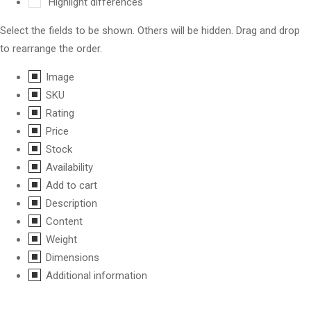
Highlight differences
Select the fields to be shown. Others will be hidden. Drag and drop
to rearrange the order.
Image
SKU
Rating
Price
Stock
Availability
Add to cart
Description
Content
Weight
Dimensions
Additional information