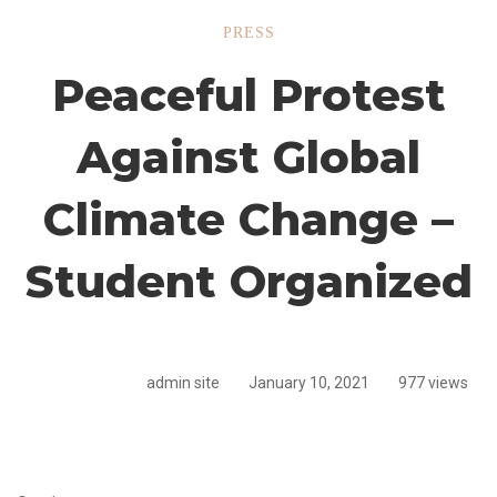
Peaceful
PRESS
Peaceful Protest
Protest
Against Global
Against
Climate Change –
Global
Student Organized
Climate
admin site
January 10, 2021
977 views
Change