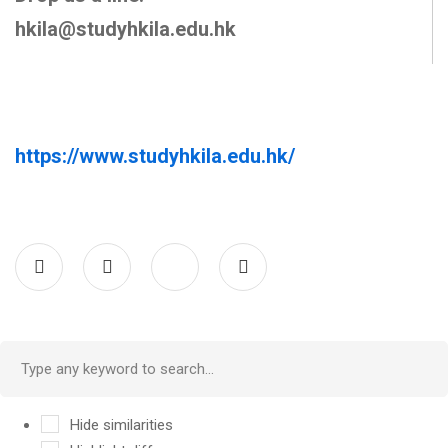
hkila@studyhkila.edu.hk
https://www.studyhkila.edu.hk/
Hide similarities