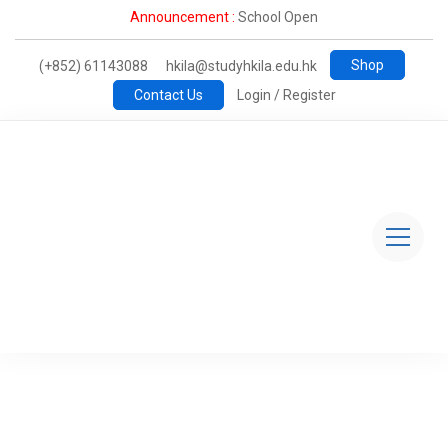
Announcement :
School Open
Shop
(+852) 61143088
hkila@studyhkila.edu.hk
Contact Us
Login / Register