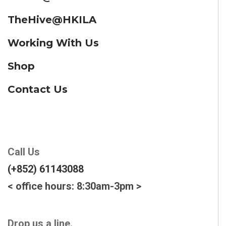
TheHive@HKILA
Working With Us
Shop
Contact Us
Call Us
(+852) 61143088
< office hours: 8:30am-3pm >
Drop us a line.