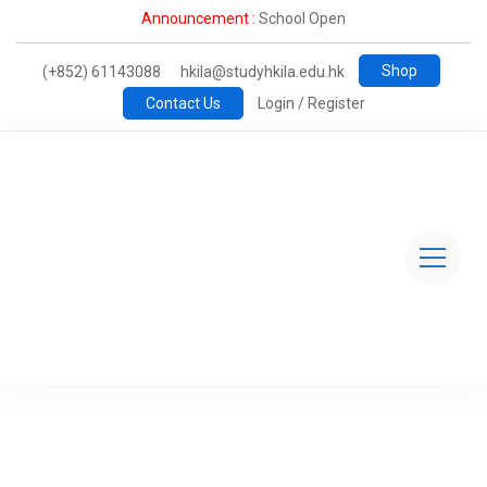
Announcement :
School Open
Shop
(+852) 61143088
hkila@studyhkila.edu.hk
Contact Us
Login / Register