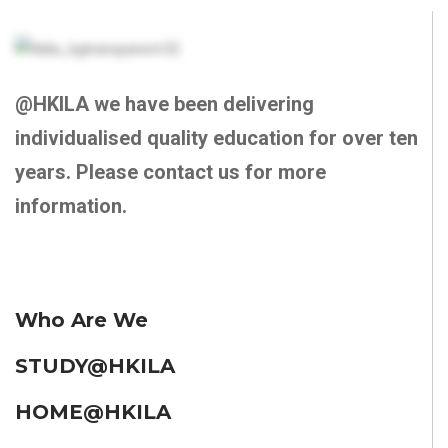
@HKILA we have been delivering
individualised quality education for over ten
years. Please contact us for more
information.
Who Are We
STUDY@HKILA
HOME@HKILA