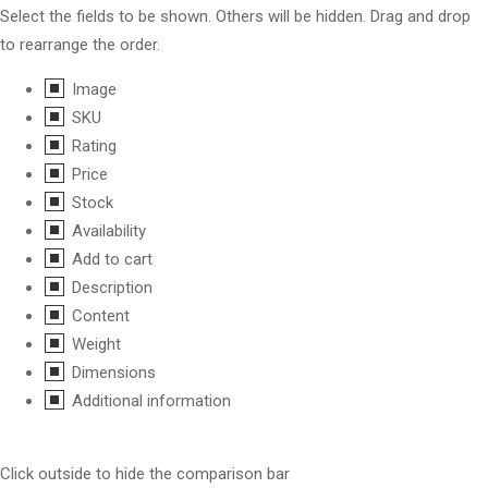
Select the fields to be shown. Others will be hidden. Drag and drop
to rearrange the order.
Image
SKU
Rating
Price
Stock
Availability
Add to cart
Description
Content
Weight
Dimensions
Additional information
Click outside to hide the comparison bar