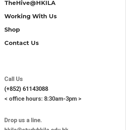
TheHive@HKILA
Working With Us
Shop
Contact Us
Call Us
(+852) 61143088
< office hours: 8:30am-3pm >
Drop us a line.