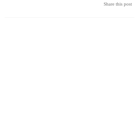
2019
Share this post