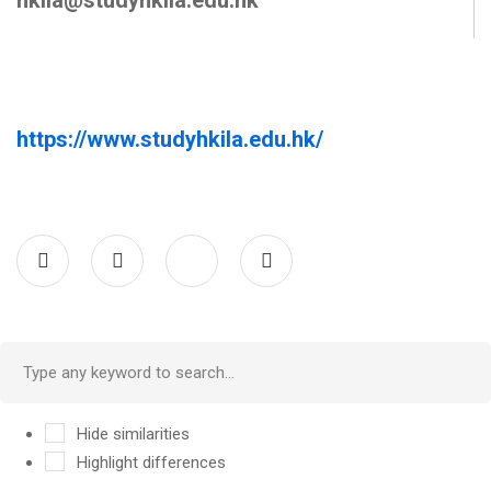
hkila@studyhkila.edu.hk
https://www.studyhkila.edu.hk/
Hide similarities
Highlight differences