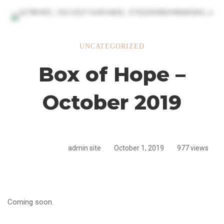
Box
UNCATEGORIZED
Box of Hope –
of
October 2019
Hope
admin site
October 1, 2019
977 views
–
October
Coming soon.