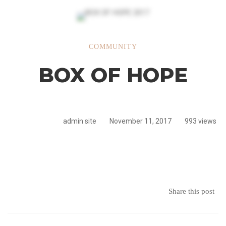
BOX
COMMUNITY
BOX OF HOPE
OF
HOPE
admin site
November 11, 2017
993 views
Share this post