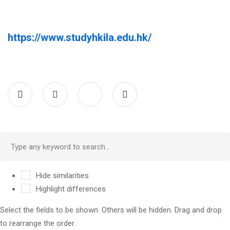
https://www.studyhkila.edu.hk/
Hide similarities
Highlight differences
Select the fields to be shown. Others will be hidden. Drag and drop
to rearrange the order.