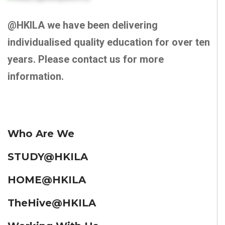
@HKILA we have been delivering
individualised quality education for over ten
years. Please contact us for more
information.
Who Are We
STUDY@HKILA
HOME@HKILA
TheHive@HKILA