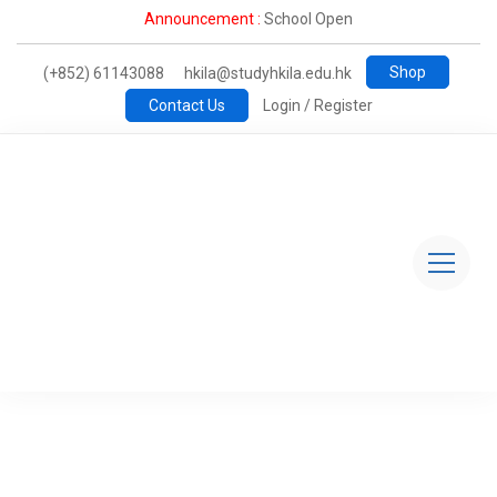
Announcement :
School Open
Shop
(+852) 61143088
hkila@studyhkila.edu.hk
Contact Us
Login / Register