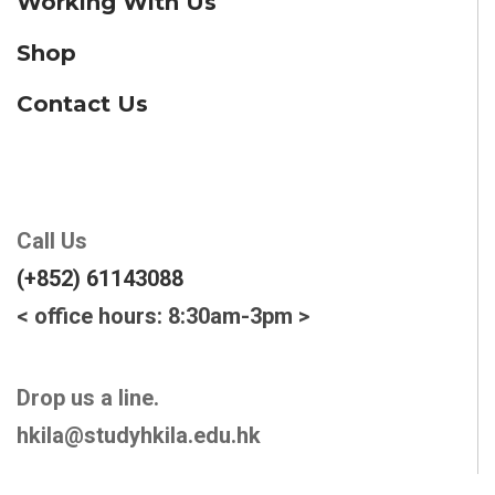
Working With Us
Shop
Contact Us
Call Us
(+852) 61143088
< office hours: 8:30am-3pm >
Drop us a line.
hkila@studyhkila.edu.hk